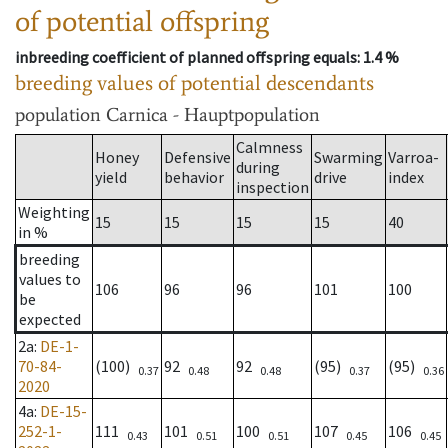
of potential offspring
inbreeding coefficient of planned offspring equals
: 1.4 %
breeding values of potential descendants
population
Carnica - Hauptpopulation
Calmness
Honey
Defensive
Swarming
Varroa-
during
yield
behavior
drive
index
inspection
Weighting
15
15
15
15
40
in %
breeding
values to
106
96
96
101
100
be
expected
2a
:
DE-1-
70-84-
(100)
92
92
(95)
(95)
0.37
0.48
0.48
0.37
0.36
2020
4a
:
DE-15-
252-1-
111
101
100
107
106
0.43
0.51
0.51
0.45
0.45