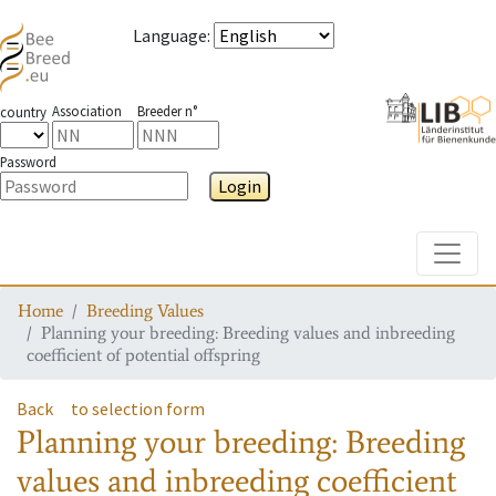
Language
:
Association
Breeder n°
country
Password
Login
Toggle
Home
Breeding Values
Planning your breeding: Breeding values and inbreeding
coefficient of potential offspring
Back
to selection form
Planning your breeding: Breeding
values and inbreeding coefficient