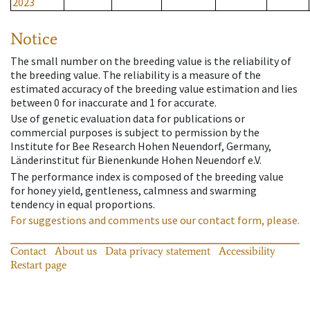
2023
Notice
The small number on the breeding value is the reliability of
the breeding value. The reliability is a measure of the
estimated accuracy of the breeding value estimation and lies
between 0 for inaccurate and 1 for accurate.
Use of genetic evaluation data for publications or
commercial purposes is subject to permission by the
Institute for Bee Research Hohen Neuendorf, Germany,
Länderinstitut für Bienenkunde Hohen Neuendorf e.V.
The performance index is composed of the breeding value
for honey yield, gentleness, calmness and swarming
tendency in equal proportions.
For suggestions and comments use our contact form, please.
Contact
About us
Data privacy statement
Accessibility
Restart page