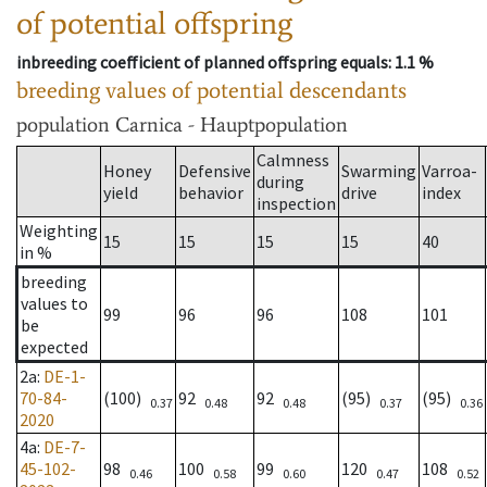
of potential offspring
inbreeding coefficient of planned offspring equals
: 1.1 %
breeding values of potential descendants
population
Carnica - Hauptpopulation
Calmness
Honey
Defensive
Swarming
Varroa-
during
yield
behavior
drive
index
inspection
Weighting
15
15
15
15
40
in %
breeding
values to
99
96
96
108
101
be
expected
2a
:
DE-1-
70-84-
(100)
92
92
(95)
(95)
0.37
0.48
0.48
0.37
0.36
2020
4a
:
DE-7-
45-102-
98
100
99
120
108
0.46
0.58
0.60
0.47
0.52