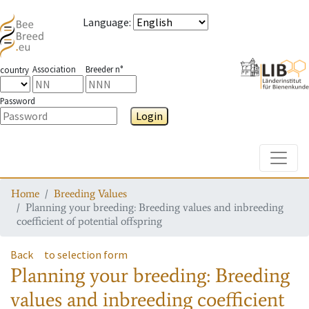
Language
:
Association
Breeder n°
country
Password
Login
Toggle
Home
Breeding Values
Planning your breeding: Breeding values and inbreeding
coefficient of potential offspring
Back
to selection form
Planning your breeding: Breeding
values and inbreeding coefficient