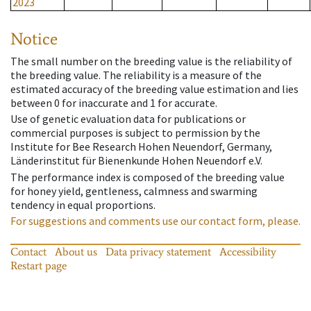
2023
Notice
The small number on the breeding value is the reliability of
the breeding value. The reliability is a measure of the
estimated accuracy of the breeding value estimation and lies
between 0 for inaccurate and 1 for accurate.
Use of genetic evaluation data for publications or
commercial purposes is subject to permission by the
Institute for Bee Research Hohen Neuendorf, Germany,
Länderinstitut für Bienenkunde Hohen Neuendorf e.V.
The performance index is composed of the breeding value
for honey yield, gentleness, calmness and swarming
tendency in equal proportions.
For suggestions and comments use our contact form, please.
Contact
About us
Data privacy statement
Accessibility
Restart page