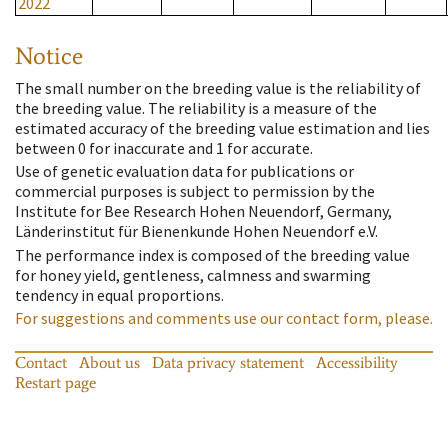
2022
Notice
The small number on the breeding value is the reliability of
the breeding value. The reliability is a measure of the
estimated accuracy of the breeding value estimation and lies
between 0 for inaccurate and 1 for accurate.
Use of genetic evaluation data for publications or
commercial purposes is subject to permission by the
Institute for Bee Research Hohen Neuendorf, Germany,
Länderinstitut für Bienenkunde Hohen Neuendorf e.V.
The performance index is composed of the breeding value
for honey yield, gentleness, calmness and swarming
tendency in equal proportions.
For suggestions and comments use our contact form, please.
Contact
About us
Data privacy statement
Accessibility
Restart page