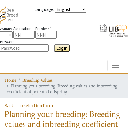
Language
:
Association
Breeder n°
country
Password
Login
Toggle
Home
Breeding Values
Planning your breeding: Breeding values and inbreeding
coefficient of potential offspring
Back
to selection form
Planning your breeding: Breeding
values and inbreeding coefficient