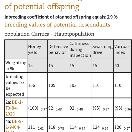
of potential offspring
inbreeding coefficient of planned offspring equals
: 2.9 %
breeding values of potential descendants
population
Carnica - Hauptpopulation
Calmness
Honey
Defensive
Swarming
Varroa-
during
yield
behavior
drive
index
inspection
Weighting
15
15
15
15
40
in %
breeding
values to
106
105
103
110
110
be
expected
2a
:
DE-1-
70-84-
(100)
92
92
(95)
(95)
0.37
0.48
0.48
0.37
0.36
2020
4a
:
DE-9-
2-9464-
111
118
114
124
126
0.62
0.75
0.74
0.64
0.67