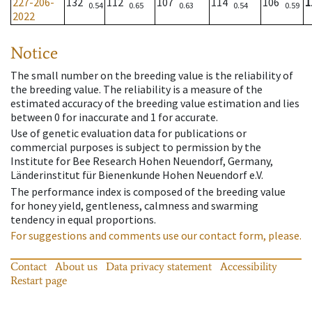
227-206-
132
112
107
114
106
1
0.54
0.65
0.63
0.54
0.59
2022
Notice
The small number on the breeding value is the reliability of
the breeding value. The reliability is a measure of the
estimated accuracy of the breeding value estimation and lies
between 0 for inaccurate and 1 for accurate.
Use of genetic evaluation data for publications or
commercial purposes is subject to permission by the
Institute for Bee Research Hohen Neuendorf, Germany,
Länderinstitut für Bienenkunde Hohen Neuendorf e.V.
The performance index is composed of the breeding value
for honey yield, gentleness, calmness and swarming
tendency in equal proportions.
For suggestions and comments use our contact form, please.
Contact
About us
Data privacy statement
Accessibility
Restart page