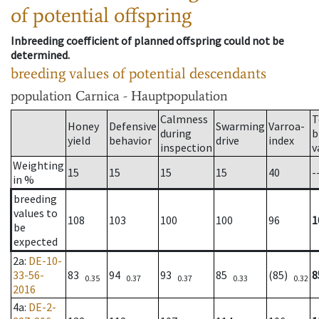
of potential offspring
Inbreeding coefficient of planned offspring could not be
determined.
breeding values of potential descendants
population
Carnica - Hauptpopulation
Calmness
T
Honey
Defensive
Swarming
Varroa-
during
b
yield
behavior
drive
index
inspection
v
Weighting
15
15
15
15
40
-
in %
breeding
values to
108
103
100
100
96
1
be
expected
2a
:
DE-10-
33-56-
83
94
93
85
(85)
8
0.35
0.37
0.37
0.33
0.32
2016
4a
:
DE-2-