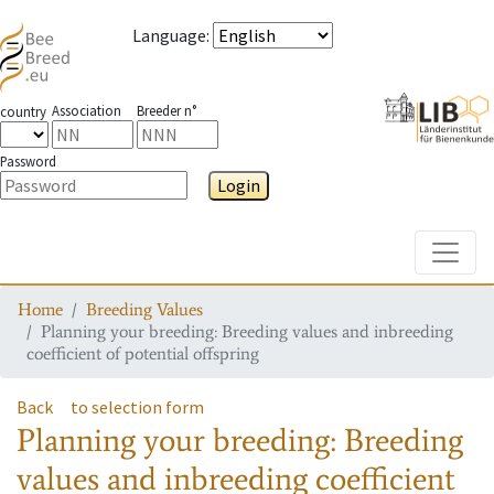
Language
:
Association
Breeder n°
country
Password
Login
Toggle
Home
Breeding Values
Planning your breeding: Breeding values and inbreeding
coefficient of potential offspring
Back
to selection form
Planning your breeding: Breeding
values and inbreeding coefficient