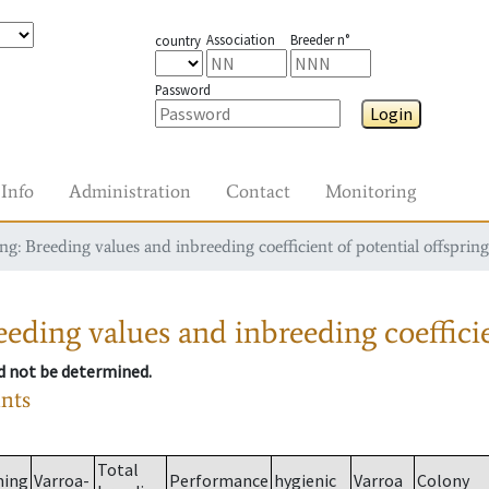
Association
Breeder n°
country
Password
Login
Info
Administration
Contact
Monitoring
g: Breeding values and inbreeding coefficient of potential offspring
eding values and inbreeding coefficie
ld not be determined.
ants
Total
ming
Varroa-
Performance
hygienic
Varroa
Colony