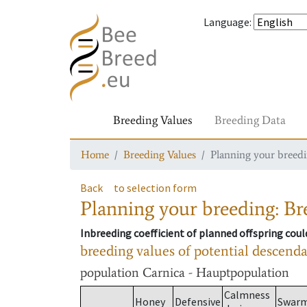
Language
:
Breeding Values
Breeding Data
Home
Breeding Values
Planning your breedin
Back
to selection form
Planning your breeding: Bre
Inbreeding coefficient of planned offspring cou
breeding values of potential descend
population
Carnica - Hauptpopulation
Calmness
Honey
Defensive
Swar