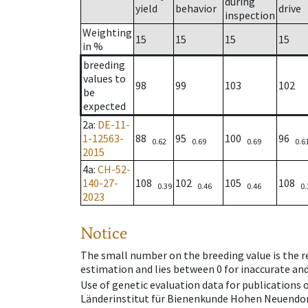
during
yield
behavior
drive
inspection
Weighting
15
15
15
15
in %
breeding
values to
98
99
103
102
be
expected
2a
:
DE-11-
1-12563-
88
95
100
96
0.62
0.69
0.69
0.6
2015
4a
:
CH-52-
140-27-
108
102
105
108
0.39
0.46
0.46
0.
2023
Notice
The small number on the breeding value is the rel
estimation and lies between 0 for inaccurate and
Use of genetic evaluation data for publications
Länderinstitut für Bienenkunde Hohen Neuendorf