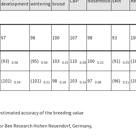
CBP
Nosemosis
SMR
Re
development
wintering
brood
97
98
100
107
98
93
10
(93)
(95)
103
110
100
(91)
(1
0.56
0.50
0.33
0.38
0.13
0.35
(101)
(101)
98
103
97
(96)
(1
0.34
0.31
0.18
0.16
0.08
0.21
 estimated accuracy of the breeding value
e for Bee Research Hohen Neuendorf, Germany,