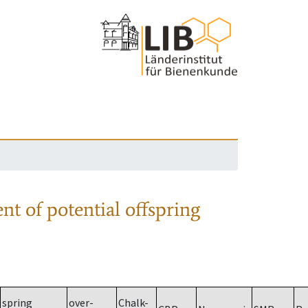
nt of potential offspring
spring
over-
Chalk-