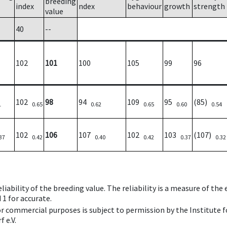
breeding
index
ndex
behaviour
growth
strength
value
40
--
102
101
100
105
99
96
102
98
94
109
95
(85)
1
0.65
0.62
0.65
0.60
0.54
102
106
107
102
103
(107)
37
0.42
0.40
0.42
0.37
0.32
iability of the breeding value. The reliability is a measure of the
 1 for accurate.
 or commercial purposes is subject to permission by the Institut
 e.V.