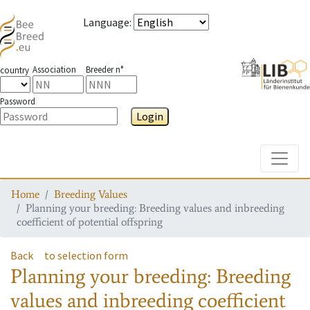
Language
:
Association
Breeder n°
country
Password
Login
Toggle
Home
Breeding Values
Planning your breeding: Breeding values and inbreeding
coefficient of potential offspring
Back
to selection form
Planning your breeding: Breeding
values and inbreeding coefficient