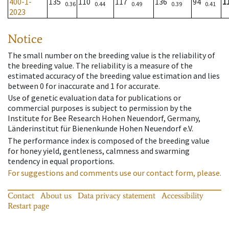
400-1-
135
110
117
136
94
1
0.36
0.44
0.49
0.39
0.41
2023
Notice
The small number on the breeding value is the reliability of
the breeding value. The reliability is a measure of the
estimated accuracy of the breeding value estimation and lies
between 0 for inaccurate and 1 for accurate.
Use of genetic evaluation data for publications or
commercial purposes is subject to permission by the
Institute for Bee Research Hohen Neuendorf, Germany,
Länderinstitut für Bienenkunde Hohen Neuendorf e.V.
The performance index is composed of the breeding value
for honey yield, gentleness, calmness and swarming
tendency in equal proportions.
For suggestions and comments use our contact form, please.
Contact
About us
Data privacy statement
Accessibility
Restart page