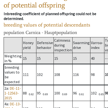
of potential offspring
Inbreeding coefficient of planned offspring could not be
determined.
breeding values of potential descendants
population
Carnica - Hauptpopulation
Calmness
T
Honey
Defensive
Swarming
Varroa-
during
b
yield
behavior
drive
index
inspection
v
Weighting
15
15
15
15
40
--
in %
breeding
values to
111
102
108
116
98
1
be
expected
2a
:
DE-11-
1-12563-
88
95
100
96
102
9
0.62
0.69
0.69
0.61
0.65
2015
4a
:
DE-13-