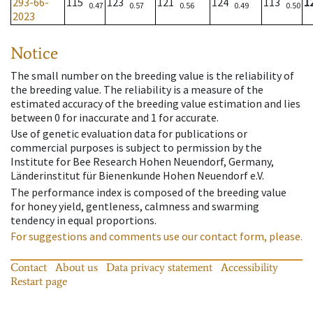
293-66-
115
123
121
124
113
1
0.47
0.57
0.56
0.49
0.50
2023
Notice
The small number on the breeding value is the reliability of
the breeding value. The reliability is a measure of the
estimated accuracy of the breeding value estimation and lies
between 0 for inaccurate and 1 for accurate.
Use of genetic evaluation data for publications or
commercial purposes is subject to permission by the
Institute for Bee Research Hohen Neuendorf, Germany,
Länderinstitut für Bienenkunde Hohen Neuendorf e.V.
The performance index is composed of the breeding value
for honey yield, gentleness, calmness and swarming
tendency in equal proportions.
For suggestions and comments use our contact form, please.
Contact
About us
Data privacy statement
Accessibility
Restart page