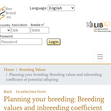
Language
:
Association
Breeder n°
country
Password
Login
Toggle
Home
Breeding Values
Planning your breeding: Breeding values and inbreeding
coefficient of potential offspring
Back
to selection form
Planning your breeding: Breeding
values and inbreeding coefficient