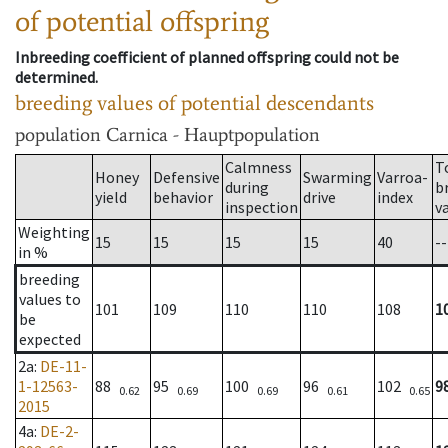
of potential offspring
Inbreeding coefficient of planned offspring could not be
determined.
breeding values of potential descendants
population
Carnica - Hauptpopulation
Calmness
T
Honey
Defensive
Swarming
Varroa-
during
b
yield
behavior
drive
index
inspection
v
Weighting
15
15
15
15
40
--
in %
breeding
values to
101
109
110
110
108
1
be
expected
2a
:
DE-11-
1-12563-
88
95
100
96
102
9
0.62
0.69
0.69
0.61
0.65
2015
4a
:
DE-2-