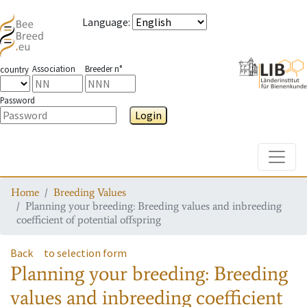
Language
:
Association
Breeder n°
country
Password
Login
Toggle
Home
Breeding Values
Planning your breeding: Breeding values and inbreeding
coefficient of potential offspring
Back
to selection form
Planning your breeding: Breeding
values and inbreeding coefficient