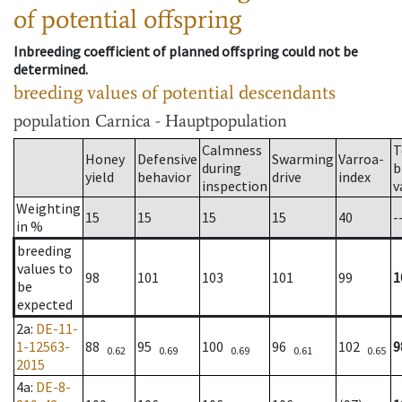
of potential offspring
Inbreeding coefficient of planned offspring could not be
determined.
breeding values of potential descendants
population
Carnica - Hauptpopulation
Calmness
T
Honey
Defensive
Swarming
Varroa-
during
b
yield
behavior
drive
index
inspection
v
Weighting
15
15
15
15
40
-
in %
breeding
values to
98
101
103
101
99
1
be
expected
2a
:
DE-11-
1-12563-
88
95
100
96
102
9
0.62
0.69
0.69
0.61
0.65
2015
4a
:
DE-8-