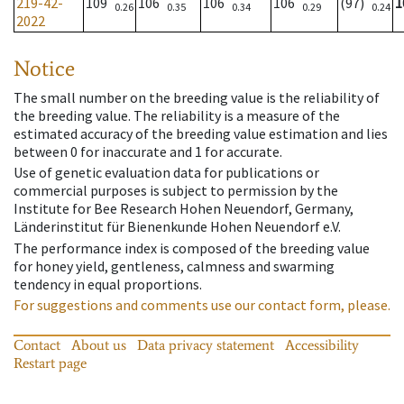
219-42-
109
106
106
106
(97)
1
0.26
0.35
0.34
0.29
0.24
2022
Notice
The small number on the breeding value is the reliability of
the breeding value. The reliability is a measure of the
estimated accuracy of the breeding value estimation and lies
between 0 for inaccurate and 1 for accurate.
Use of genetic evaluation data for publications or
commercial purposes is subject to permission by the
Institute for Bee Research Hohen Neuendorf, Germany,
Länderinstitut für Bienenkunde Hohen Neuendorf e.V.
The performance index is composed of the breeding value
for honey yield, gentleness, calmness and swarming
tendency in equal proportions.
For suggestions and comments use our contact form, please.
Contact
About us
Data privacy statement
Accessibility
Restart page