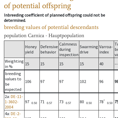
of potential offspring
Inbreeding coefficient of planned offspring could not be
determined.
breeding values of potential descendants
population
Carnica - Hauptpopulation
Calmness
T
Honey
Defensive
Swarming
Varroa-
during
b
yield
behavior
drive
index
inspection
v
Weighting
15
15
15
15
40
--
in %
breeding
values to
106
97
97
102
96
9
be
expected
2a
:
DE-11-
*
1-3602-
97
71
73
80
78
7
0.50
0.57
0.57
0.50
0.50
2004
4a
:
DE-2-