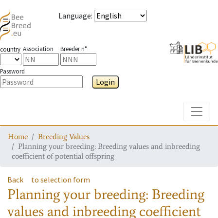
Language
:
Association
Breeder n°
country
Password
Login
Toggle
Home
Breeding Values
Planning your breeding: Breeding values and inbreeding
coefficient of potential offspring
Back
to selection form
Planning your breeding: Breeding
values and inbreeding coefficient