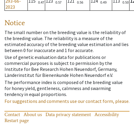
293-66-
115
123
121
124
113
1
0.47
0.57
0.56
0.49
0.50
2023
Notice
The small number on the breeding value is the reliability of
the breeding value. The reliability is a measure of the
estimated accuracy of the breeding value estimation and lies
between 0 for inaccurate and 1 for accurate.
Use of genetic evaluation data for publications or
commercial purposes is subject to permission by the
Institute for Bee Research Hohen Neuendorf, Germany,
Länderinstitut für Bienenkunde Hohen Neuendorf e.V.
The performance index is composed of the breeding value
for honey yield, gentleness, calmness and swarming
tendency in equal proportions.
For suggestions and comments use our contact form, please.
Contact
About us
Data privacy statement
Accessibility
Restart page