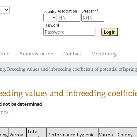
Association
Breeder n°
country
Password
Login
Info
Administration
Contact
Monitoring
g: Breeding values and inbreeding coefficient of potential offspring
eding values and inbreeding coefficie
ld not be determined.
ants
Total
ming
Varroa-
Performance
hygienic
Varroa
Colony