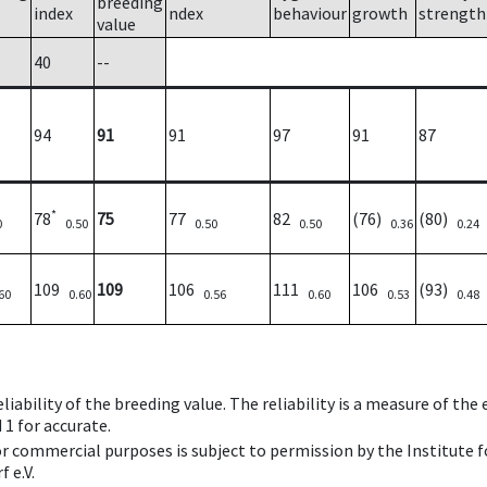
breeding
index
ndex
behaviour
growth
strength
value
40
--
94
91
91
97
91
87
*
78
75
77
82
(76)
(80)
0
0.50
0.50
0.50
0.36
0.24
109
109
106
111
106
(93)
60
0.60
0.56
0.60
0.53
0.48
iability of the breeding value. The reliability is a measure of the
 1 for accurate.
 or commercial purposes is subject to permission by the Institut
 e.V.