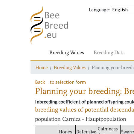
Language
:
Breeding Values
Breeding Data
Home
Breeding Values
Planning your breedin
Back
to selection form
Planning your breeding: Bre
Inbreeding coefficient of planned offspring cou
breeding values of potential descend
population
Carnica - Hauptpopulation
Calmness
Honey
Defensive
Swar