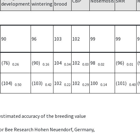
CBP
Nosemosis
SMR
R
development
wintering
brood
90
96
103
102
99
99
9
(76)
(90)
104
102
98
(96)
(
0.26
0.16
0.34
0.03
0.02
0.01
(104)
(103)
102
102
100
(101)
(
0.50
0.42
0.22
0.29
0.14
0.40
 estimated accuracy of the breeding value
e for Bee Research Hohen Neuendorf, Germany,