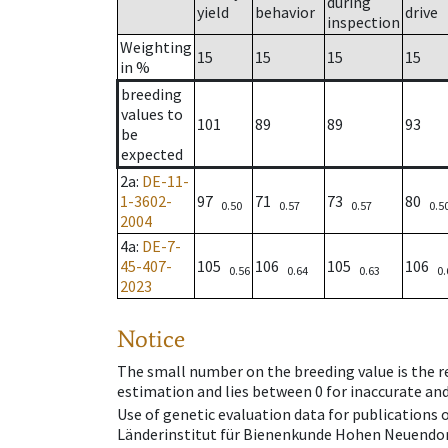
during
yield
behavior
drive
inspection
Weighting
15
15
15
15
in %
breeding
values to
101
89
89
93
be
expected
2a
:
DE-11-
1-3602-
97
71
73
80
0.50
0.57
0.57
0.5
2004
4a
:
DE-7-
45-407-
105
106
105
106
0.56
0.64
0.63
0.
2023
Notice
The small number on the breeding value is the rel
estimation and lies between 0 for inaccurate and
Use of genetic evaluation data for publications
Länderinstitut für Bienenkunde Hohen Neuendorf