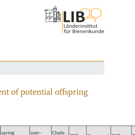
nt of potential offspring
spring
over-
Chalk-