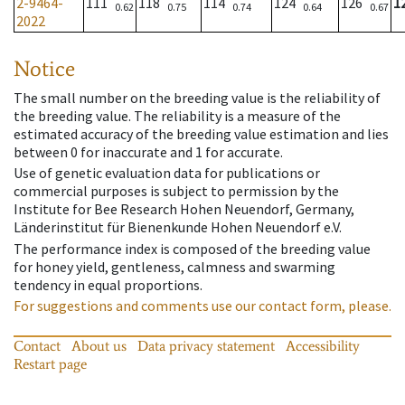
2-9464-
111
118
114
124
126
1
0.62
0.75
0.74
0.64
0.67
2022
Notice
The small number on the breeding value is the reliability of
the breeding value. The reliability is a measure of the
estimated accuracy of the breeding value estimation and lies
between 0 for inaccurate and 1 for accurate.
Use of genetic evaluation data for publications or
commercial purposes is subject to permission by the
Institute for Bee Research Hohen Neuendorf, Germany,
Länderinstitut für Bienenkunde Hohen Neuendorf e.V.
The performance index is composed of the breeding value
for honey yield, gentleness, calmness and swarming
tendency in equal proportions.
For suggestions and comments use our contact form, please.
Contact
About us
Data privacy statement
Accessibility
Restart page