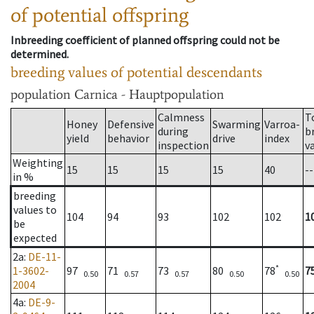
of potential offspring
Inbreeding coefficient of planned offspring could not be
determined.
breeding values of potential descendants
population
Carnica - Hauptpopulation
Calmness
T
Honey
Defensive
Swarming
Varroa-
during
b
yield
behavior
drive
index
inspection
v
Weighting
15
15
15
15
40
--
in %
breeding
values to
104
94
93
102
102
1
be
expected
2a
:
DE-11-
*
1-3602-
97
71
73
80
78
7
0.50
0.57
0.57
0.50
0.50
2004
4a
:
DE-9-