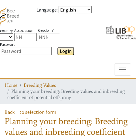
Language
:
Association
Breeder n°
country
Password
Login
Toggle
Home
Breeding Values
Planning your breeding: Breeding values and inbreeding
coefficient of potential offspring
Back
to selection form
Planning your breeding: Breeding
values and inbreeding coefficient