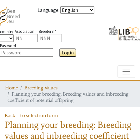
Language
:
Association
Breeder n°
country
Password
Login
Toggle
Home
Breeding Values
Planning your breeding: Breeding values and inbreeding
coefficient of potential offspring
Back
to selection form
Planning your breeding: Breeding
values and inbreeding coefficient