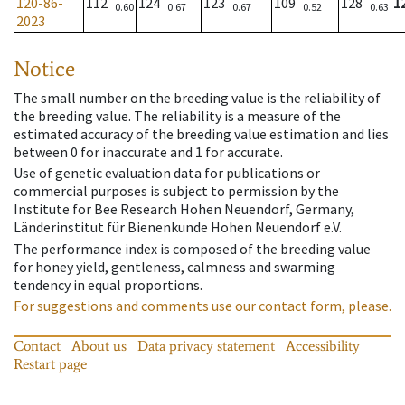
120-86-
112
124
123
109
128
1
0.60
0.67
0.67
0.52
0.63
2023
Notice
The small number on the breeding value is the reliability of
the breeding value. The reliability is a measure of the
estimated accuracy of the breeding value estimation and lies
between 0 for inaccurate and 1 for accurate.
Use of genetic evaluation data for publications or
commercial purposes is subject to permission by the
Institute for Bee Research Hohen Neuendorf, Germany,
Länderinstitut für Bienenkunde Hohen Neuendorf e.V.
The performance index is composed of the breeding value
for honey yield, gentleness, calmness and swarming
tendency in equal proportions.
For suggestions and comments use our contact form, please.
Contact
About us
Data privacy statement
Accessibility
Restart page