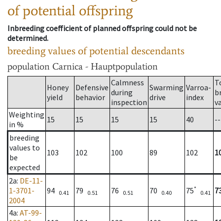
of potential offspring
Inbreeding coefficient of planned offspring could not be
determined.
breeding values of potential descendants
population
Carnica - Hauptpopulation
Calmness
T
Honey
Defensive
Swarming
Varroa-
during
b
yield
behavior
drive
index
inspection
v
Weighting
15
15
15
15
40
--
in %
breeding
values to
103
102
100
89
102
1
be
expected
2a
:
DE-11-
*
1-3701-
94
79
76
70
75
7
0.41
0.51
0.51
0.40
0.41
2004
4a
:
AT-99-