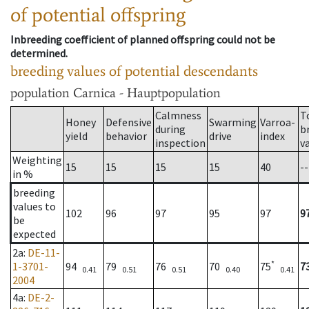
of potential offspring
Inbreeding coefficient of planned offspring could not be
determined.
breeding values of potential descendants
population
Carnica - Hauptpopulation
Calmness
T
Honey
Defensive
Swarming
Varroa-
during
b
yield
behavior
drive
index
inspection
v
Weighting
15
15
15
15
40
--
in %
breeding
values to
102
96
97
95
97
9
be
expected
2a
:
DE-11-
*
1-3701-
94
79
76
70
75
7
0.41
0.51
0.51
0.40
0.41
2004
4a
:
DE-2-