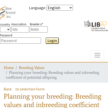
Language
:
Association
Breeder n°
country
Password
Login
Toggle
Home
Breeding Values
Planning your breeding: Breeding values and inbreeding
coefficient of potential offspring
Back
to selection form
Planning your breeding: Breeding
values and inbreeding coefficient