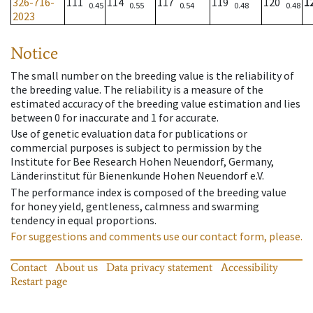
326-716-
111
114
117
119
120
1
0.45
0.55
0.54
0.48
0.48
2023
Notice
The small number on the breeding value is the reliability of
the breeding value. The reliability is a measure of the
estimated accuracy of the breeding value estimation and lies
between 0 for inaccurate and 1 for accurate.
Use of genetic evaluation data for publications or
commercial purposes is subject to permission by the
Institute for Bee Research Hohen Neuendorf, Germany,
Länderinstitut für Bienenkunde Hohen Neuendorf e.V.
The performance index is composed of the breeding value
for honey yield, gentleness, calmness and swarming
tendency in equal proportions.
For suggestions and comments use our contact form, please.
Contact
About us
Data privacy statement
Accessibility
Restart page