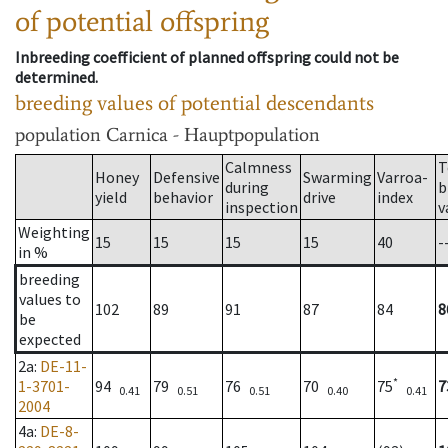
of potential offspring
Inbreeding coefficient of planned offspring could not be
determined.
breeding values of potential descendants
population
Carnica - Hauptpopulation
Calmness
T
Honey
Defensive
Swarming
Varroa-
during
b
yield
behavior
drive
index
inspection
v
Weighting
15
15
15
15
40
-
in %
breeding
values to
102
89
91
87
84
8
be
expected
2a
:
DE-11-
*
1-3701-
94
79
76
70
75
7
0.41
0.51
0.51
0.40
0.41
2004
4a
:
DE-8-