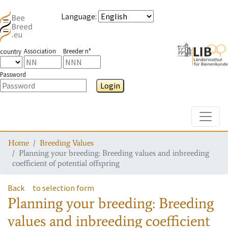
Language
:
Association
Breeder n°
country
Password
Login
Toggle
Home
Breeding Values
Planning your breeding: Breeding values and inbreeding
coefficient of potential offspring
Back
to selection form
Planning your breeding: Breeding
values and inbreeding coefficient