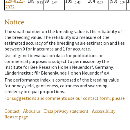
229-8221-
109
99
105
104
(93)
1
0.35
0.44
0.43
0.37
0.34
2022
Notice
The small number on the breeding value is the reliability of
the breeding value. The reliability is a measure of the
estimated accuracy of the breeding value estimation and lies
between 0 for inaccurate and 1 for accurate.
Use of genetic evaluation data for publications or
commercial purposes is subject to permission by the
Institute for Bee Research Hohen Neuendorf, Germany,
Länderinstitut für Bienenkunde Hohen Neuendorf e.V.
The performance index is composed of the breeding value
for honey yield, gentleness, calmness and swarming
tendency in equal proportions.
For suggestions and comments use our contact form, please.
Contact
About us
Data privacy statement
Accessibility
Restart page