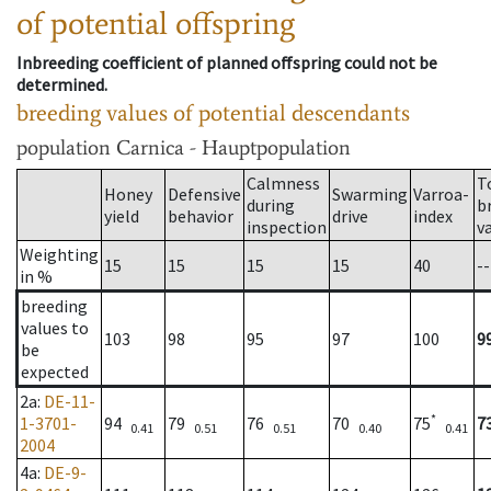
of potential offspring
Inbreeding coefficient of planned offspring could not be
determined.
breeding values of potential descendants
population
Carnica - Hauptpopulation
Calmness
T
Honey
Defensive
Swarming
Varroa-
during
b
yield
behavior
drive
index
inspection
v
Weighting
15
15
15
15
40
--
in %
breeding
values to
103
98
95
97
100
9
be
expected
2a
:
DE-11-
*
1-3701-
94
79
76
70
75
7
0.41
0.51
0.51
0.40
0.41
2004
4a
:
DE-9-