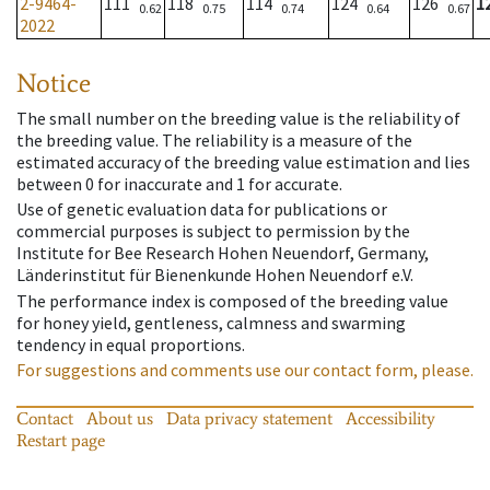
2-9464-
111
118
114
124
126
1
0.62
0.75
0.74
0.64
0.67
2022
Notice
The small number on the breeding value is the reliability of
the breeding value. The reliability is a measure of the
estimated accuracy of the breeding value estimation and lies
between 0 for inaccurate and 1 for accurate.
Use of genetic evaluation data for publications or
commercial purposes is subject to permission by the
Institute for Bee Research Hohen Neuendorf, Germany,
Länderinstitut für Bienenkunde Hohen Neuendorf e.V.
The performance index is composed of the breeding value
for honey yield, gentleness, calmness and swarming
tendency in equal proportions.
For suggestions and comments use our contact form, please.
Contact
About us
Data privacy statement
Accessibility
Restart page