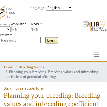
Language
:
Association
Breeder n°
country
Password
Login
Toggle
Home
Breeding Values
Planning your breeding: Breeding values and inbreeding
coefficient of potential offspring
Back
to selection form
Planning your breeding: Breeding
values and inbreeding coefficient