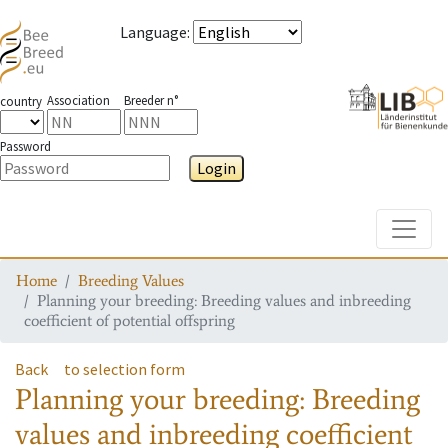
Language
:
Association
Breeder n°
country
Password
Login
Toggle
Home
Breeding Values
Planning your breeding: Breeding values and inbreeding
coefficient of potential offspring
Back
to selection form
Planning your breeding: Breeding
values and inbreeding coefficient