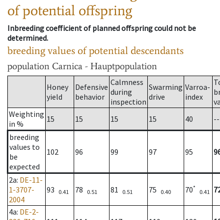
of potential offspring
Inbreeding coefficient of planned offspring could not be
determined.
breeding values of potential descendants
population
Carnica - Hauptpopulation
Calmness
T
Honey
Defensive
Swarming
Varroa-
during
b
yield
behavior
drive
index
inspection
v
Weighting
15
15
15
15
40
--
in %
breeding
values to
102
96
99
97
95
9
be
expected
2a
:
DE-11-
*
1-3707-
93
78
81
75
70
7
0.41
0.51
0.51
0.40
0.41
2004
4a
:
DE-2-