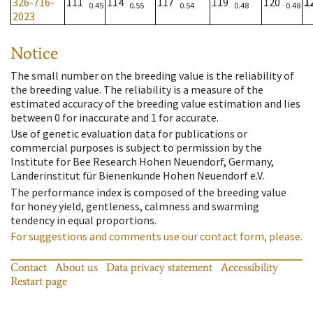
326-716-
111
114
117
119
120
1
0.45
0.55
0.54
0.48
0.48
2023
Notice
The small number on the breeding value is the reliability of
the breeding value. The reliability is a measure of the
estimated accuracy of the breeding value estimation and lies
between 0 for inaccurate and 1 for accurate.
Use of genetic evaluation data for publications or
commercial purposes is subject to permission by the
Institute for Bee Research Hohen Neuendorf, Germany,
Länderinstitut für Bienenkunde Hohen Neuendorf e.V.
The performance index is composed of the breeding value
for honey yield, gentleness, calmness and swarming
tendency in equal proportions.
For suggestions and comments use our contact form, please.
Contact
About us
Data privacy statement
Accessibility
Restart page