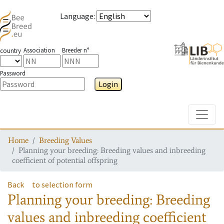
Language
:
Association
Breeder n°
country
Password
Login
Toggle
Home
Breeding Values
Planning your breeding: Breeding values and inbreeding
coefficient of potential offspring
Back
to selection form
Planning your breeding: Breeding
values and inbreeding coefficient