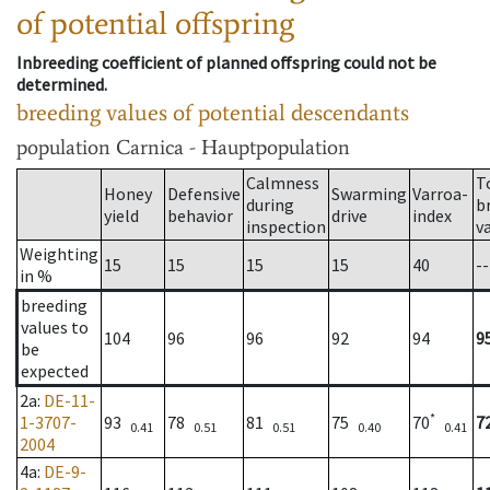
of potential offspring
Inbreeding coefficient of planned offspring could not be
determined.
breeding values of potential descendants
population
Carnica - Hauptpopulation
Calmness
T
Honey
Defensive
Swarming
Varroa-
during
b
yield
behavior
drive
index
inspection
v
Weighting
15
15
15
15
40
--
in %
breeding
values to
104
96
96
92
94
9
be
expected
2a
:
DE-11-
*
1-3707-
93
78
81
75
70
7
0.41
0.51
0.51
0.40
0.41
2004
4a
:
DE-9-