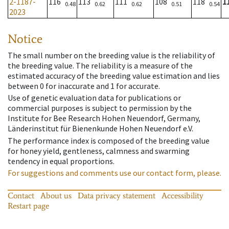
2-1187-
116
113
111
108
118
1
0.48
0.62
0.62
0.51
0.54
2023
Notice
The small number on the breeding value is the reliability of
the breeding value. The reliability is a measure of the
estimated accuracy of the breeding value estimation and lies
between 0 for inaccurate and 1 for accurate.
Use of genetic evaluation data for publications or
commercial purposes is subject to permission by the
Institute for Bee Research Hohen Neuendorf, Germany,
Länderinstitut für Bienenkunde Hohen Neuendorf e.V.
The performance index is composed of the breeding value
for honey yield, gentleness, calmness and swarming
tendency in equal proportions.
For suggestions and comments use our contact form, please.
Contact
About us
Data privacy statement
Accessibility
Restart page