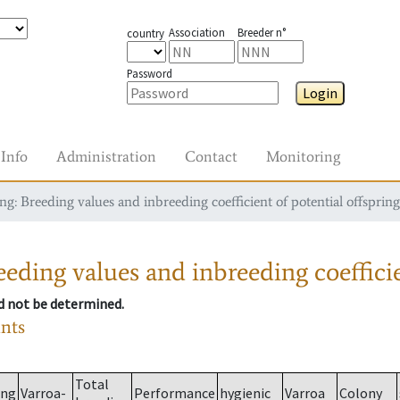
Association
Breeder n°
country
Password
Login
Info
Administration
Contact
Monitoring
g: Breeding values and inbreeding coefficient of potential offspring
eding values and inbreeding coefficie
ld not be determined.
ants
Total
ing
Varroa-
Performance
hygienic
Varroa
Colony