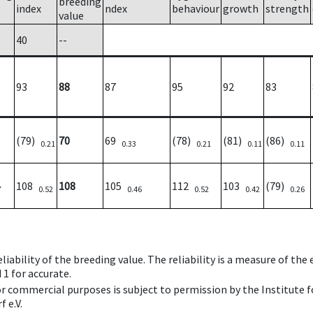
breeding
index
ndex
behaviour
growth
strength
value
40
--
93
88
87
95
92
83
(79)
70
69
(78)
(81)
(86)
0.21
0.33
0.21
0.11
0.11
108
108
105
112
103
(79)
7
0.52
0.46
0.52
0.42
0.26
iability of the breeding value. The reliability is a measure of the
 1 for accurate.
 or commercial purposes is subject to permission by the Institut
 e.V.