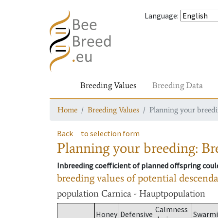
Language
:
Breeding Values
Breeding Data
Home
Breeding Values
Planning your breedin
Back
to selection form
Planning your breeding: Bre
Inbreeding coefficient of planned offspring cou
breeding values of potential descend
population
Carnica - Hauptpopulation
Calmness
Honey
Defensive
Swarm