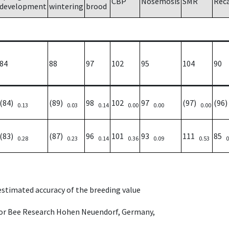
CBP
Nosemosis
SMR
Rec
development
wintering
brood
84
88
97
102
95
104
90
(84)
(89)
98
102
97
(97)
(96
0.13
0.03
0.14
0.00
0.00
0.00
(83)
(87)
96
101
93
111
85
0.28
0.23
0.14
0.36
0.09
0.53
0
 estimated accuracy of the breeding value
e for Bee Research Hohen Neuendorf, Germany,