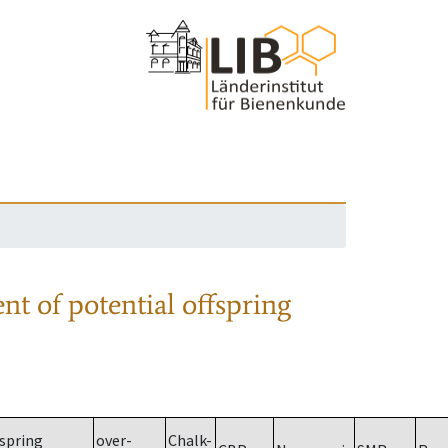
nt of potential offspring
spring
over-
Chalk-