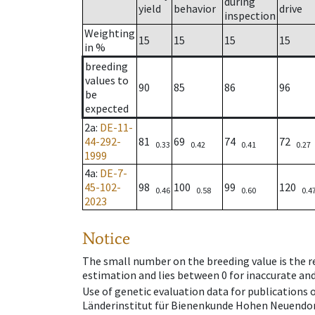
during
yield
behavior
drive
inspection
Weighting
15
15
15
15
in %
breeding
values to
90
85
86
96
be
expected
2a
:
DE-11-
44-292-
81
69
74
72
0.33
0.42
0.41
0.27
1999
4a
:
DE-7-
45-102-
98
100
99
120
0.46
0.58
0.60
0.4
2023
Notice
The small number on the breeding value is the rel
estimation and lies between 0 for inaccurate and
Use of genetic evaluation data for publications
Länderinstitut für Bienenkunde Hohen Neuendorf