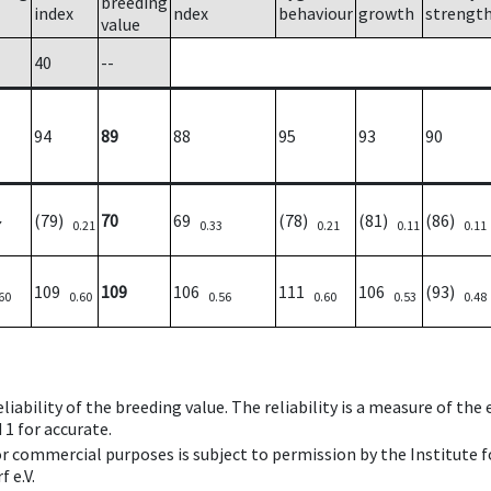
breeding
index
ndex
behaviour
growth
strengt
value
40
--
94
89
88
95
93
90
(79)
70
69
(78)
(81)
(86)
7
0.21
0.33
0.21
0.11
0.11
109
109
106
111
106
(93)
60
0.60
0.56
0.60
0.53
0.48
iability of the breeding value. The reliability is a measure of the
 1 for accurate.
 or commercial purposes is subject to permission by the Institut
 e.V.