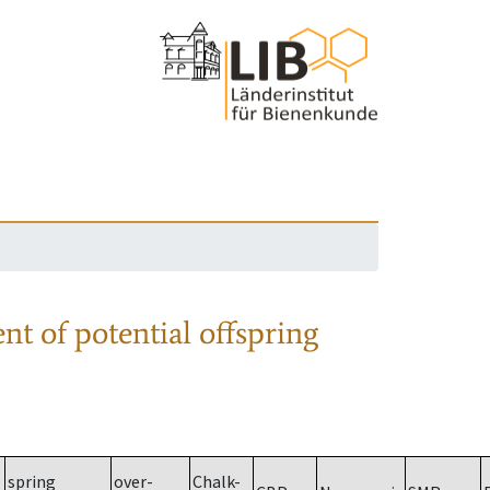
nt of potential offspring
spring
over-
Chalk-