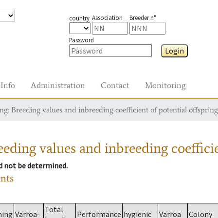
Association
Breeder n°
country
Password
Login
Info
Administration
Contact
Monitoring
g: Breeding values and inbreeding coefficient of potential offspring
eding values and inbreeding coefficie
ld not be determined.
ants
Total
ming
Varroa-
Performance
hygienic
Varroa
Colony