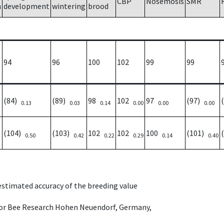
CBP
Nosemosis
SMR
h
development
wintering
brood
94
96
100
102
99
99
(84)
(89)
98
102
97
(97)
0.13
0.03
0.14
0.00
0.00
0.00
(104)
(103)
102
102
100
(101)
0.50
0.42
0.22
0.29
0.14
0.40
 estimated accuracy of the breeding value
e for Bee Research Hohen Neuendorf, Germany,