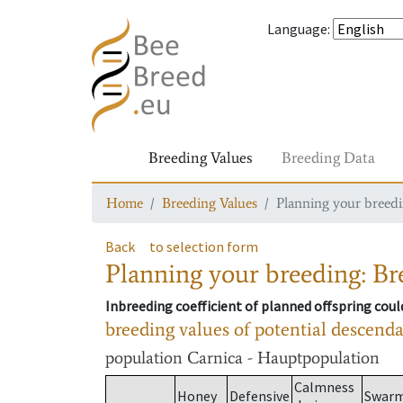
Language
:
Breeding Values
Breeding Data
Home
Breeding Values
Planning your breedin
Back
to selection form
Planning your breeding: Bre
Inbreeding coefficient of planned offspring cou
breeding values of potential descend
population
Carnica - Hauptpopulation
Calmness
Honey
Defensive
Swar