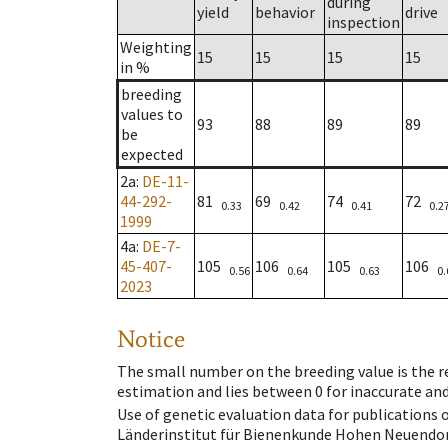
during
yield
behavior
drive
inspection
Weighting
15
15
15
15
in %
breeding
values to
93
88
89
89
be
expected
2a
:
DE-11-
44-292-
81
69
74
72
0.33
0.42
0.41
0.2
1999
4a
:
DE-7-
45-407-
105
106
105
106
0.56
0.64
0.63
0.
2023
Notice
The small number on the breeding value is the rel
estimation and lies between 0 for inaccurate and
Use of genetic evaluation data for publications
Länderinstitut für Bienenkunde Hohen Neuendorf