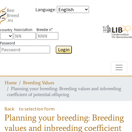
Language
:
Association
Breeder n°
country
Password
Login
Toggle
Home
Breeding Values
Planning your breeding: Breeding values and inbreeding
coefficient of potential offspring
Back
to selection form
Planning your breeding: Breeding
values and inbreeding coefficient