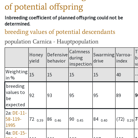
of potential offspring
Inbreeding coefficient of planned offspring could not be
determined.
breeding values of potential descendants
population
Carnica - Hauptpopulation
Calmness
T
Honey
Defensive
Swarming
Varroa-
during
b
yield
behavior
drive
index
inspection
v
Weighting
15
15
15
15
40
-
in %
breeding
values to
92
93
95
95
89
9
be
expected
2a
:
DE-11-
58-119-
72
86
90
84
(72)
7
0.39
0.46
0.45
0.40
0.29
1995
4a
:
DE-15-