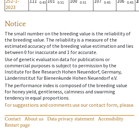
252-1-
111
101
100
107
106
1
0.43
0.51
0.51
0.45
0.45
2023
Notice
The small number on the breeding value is the reliability of
the breeding value. The reliability is a measure of the
estimated accuracy of the breeding value estimation and lies
between 0 for inaccurate and 1 for accurate.
Use of genetic evaluation data for publications or
commercial purposes is subject to permission by the
Institute for Bee Research Hohen Neuendorf, Germany,
Länderinstitut für Bienenkunde Hohen Neuendorf e.V.
The performance index is composed of the breeding value
for honey yield, gentleness, calmness and swarming
tendency in equal proportions.
For suggestions and comments use our contact form, please.
Contact
About us
Data privacy statement
Accessibility
Restart page