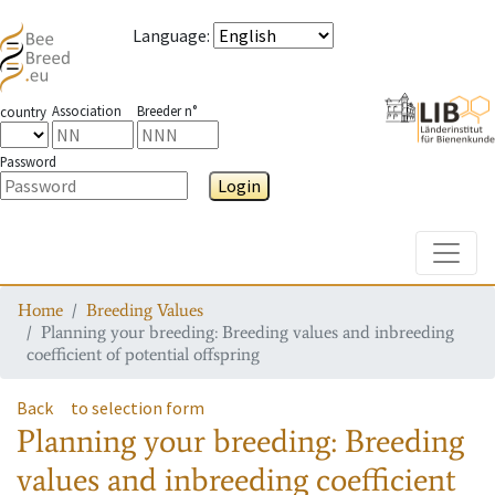
Language
:
Association
Breeder n°
country
Password
Login
Toggle
Home
Breeding Values
Planning your breeding: Breeding values and inbreeding
coefficient of potential offspring
Back
to selection form
Planning your breeding: Breeding
values and inbreeding coefficient