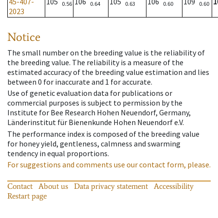
45-407-
105
106
105
106
109
1
0.56
0.64
0.63
0.60
0.60
2023
Notice
The small number on the breeding value is the reliability of
the breeding value. The reliability is a measure of the
estimated accuracy of the breeding value estimation and lies
between 0 for inaccurate and 1 for accurate.
Use of genetic evaluation data for publications or
commercial purposes is subject to permission by the
Institute for Bee Research Hohen Neuendorf, Germany,
Länderinstitut für Bienenkunde Hohen Neuendorf e.V.
The performance index is composed of the breeding value
for honey yield, gentleness, calmness and swarming
tendency in equal proportions.
For suggestions and comments use our contact form, please.
Contact
About us
Data privacy statement
Accessibility
Restart page