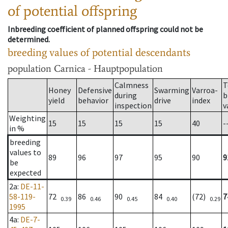
of potential offspring
Inbreeding coefficient of planned offspring could not be
determined.
breeding values of potential descendants
population
Carnica - Hauptpopulation
Calmness
T
Honey
Defensive
Swarming
Varroa-
during
b
yield
behavior
drive
index
inspection
v
Weighting
15
15
15
15
40
-
in %
breeding
values to
89
96
97
95
90
9
be
expected
2a
:
DE-11-
58-119-
72
86
90
84
(72)
7
0.39
0.46
0.45
0.40
0.29
1995
4a
:
DE-7-