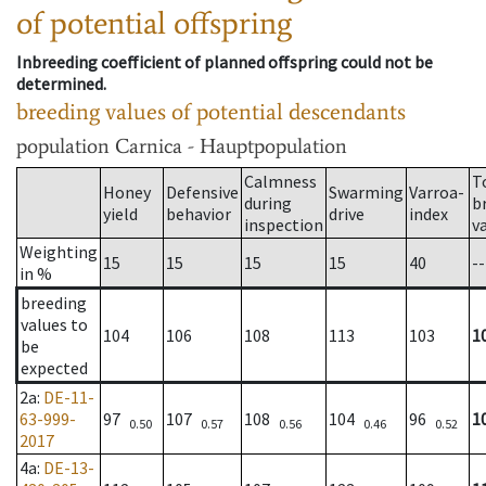
of potential offspring
Inbreeding coefficient of planned offspring could not be
determined.
breeding values of potential descendants
population
Carnica - Hauptpopulation
Calmness
T
Honey
Defensive
Swarming
Varroa-
during
b
yield
behavior
drive
index
inspection
v
Weighting
15
15
15
15
40
--
in %
breeding
values to
104
106
108
113
103
1
be
expected
2a
:
DE-11-
63-999-
97
107
108
104
96
1
0.50
0.57
0.56
0.46
0.52
2017
4a
:
DE-13-