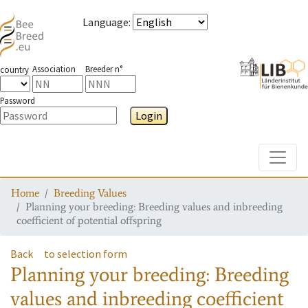
Language
:
Association
Breeder n°
country
Password
Login
Toggle
Home
Breeding Values
Planning your breeding: Breeding values and inbreeding
coefficient of potential offspring
Back
to selection form
Planning your breeding: Breeding
values and inbreeding coefficient