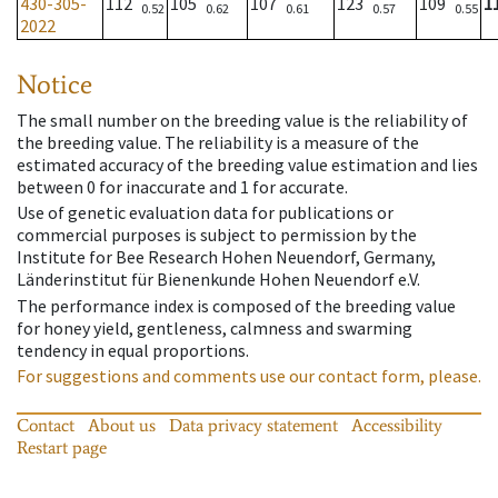
430-305-
112
105
107
123
109
1
0.52
0.62
0.61
0.57
0.55
2022
Notice
The small number on the breeding value is the reliability of
the breeding value. The reliability is a measure of the
estimated accuracy of the breeding value estimation and lies
between 0 for inaccurate and 1 for accurate.
Use of genetic evaluation data for publications or
commercial purposes is subject to permission by the
Institute for Bee Research Hohen Neuendorf, Germany,
Länderinstitut für Bienenkunde Hohen Neuendorf e.V.
The performance index is composed of the breeding value
for honey yield, gentleness, calmness and swarming
tendency in equal proportions.
For suggestions and comments use our contact form, please.
Contact
About us
Data privacy statement
Accessibility
Restart page