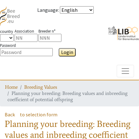
Language
:
Association
Breeder n°
country
Password
Login
Toggle
Home
Breeding Values
Planning your breeding: Breeding values and inbreeding
coefficient of potential offspring
Back
to selection form
Planning your breeding: Breeding
values and inbreeding coefficient