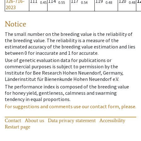
326-716-
111
114
117
119
120
1
0.45
0.55
0.54
0.48
0.48
2023
Notice
The small number on the breeding value is the reliability of
the breeding value. The reliability is a measure of the
estimated accuracy of the breeding value estimation and lies
between 0 for inaccurate and 1 for accurate.
Use of genetic evaluation data for publications or
commercial purposes is subject to permission by the
Institute for Bee Research Hohen Neuendorf, Germany,
Länderinstitut für Bienenkunde Hohen Neuendorf e.V.
The performance index is composed of the breeding value
for honey yield, gentleness, calmness and swarming
tendency in equal proportions.
For suggestions and comments use our contact form, please.
Contact
About us
Data privacy statement
Accessibility
Restart page