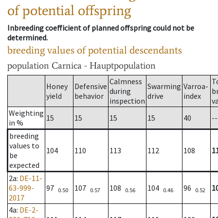
of potential offspring
Inbreeding coefficient of planned offspring could not be
determined.
breeding values of potential descendants
population
Carnica - Hauptpopulation
Calmness
T
Honey
Defensive
Swarming
Varroa-
during
b
yield
behavior
drive
index
inspection
v
Weighting
15
15
15
15
40
--
in %
breeding
values to
104
110
113
112
108
1
be
expected
2a
:
DE-11-
63-999-
97
107
108
104
96
1
0.50
0.57
0.56
0.46
0.52
2017
4a
:
DE-2-