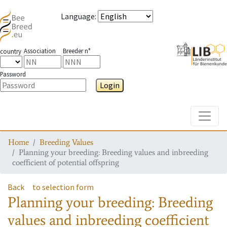
Language
:
Association
Breeder n°
country
Password
Login
Toggle
Home
Breeding Values
Planning your breeding: Breeding values and inbreeding
coefficient of potential offspring
Back
to selection form
Planning your breeding: Breeding
values and inbreeding coefficient