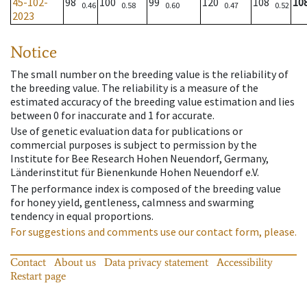
45-102-
98
100
99
120
108
10
0.46
0.58
0.60
0.47
0.52
2023
Notice
The small number on the breeding value is the reliability of
the breeding value. The reliability is a measure of the
estimated accuracy of the breeding value estimation and lies
between 0 for inaccurate and 1 for accurate.
Use of genetic evaluation data for publications or
commercial purposes is subject to permission by the
Institute for Bee Research Hohen Neuendorf, Germany,
Länderinstitut für Bienenkunde Hohen Neuendorf e.V.
The performance index is composed of the breeding value
for honey yield, gentleness, calmness and swarming
tendency in equal proportions.
For suggestions and comments use our contact form, please.
Contact
About us
Data privacy statement
Accessibility
Restart page