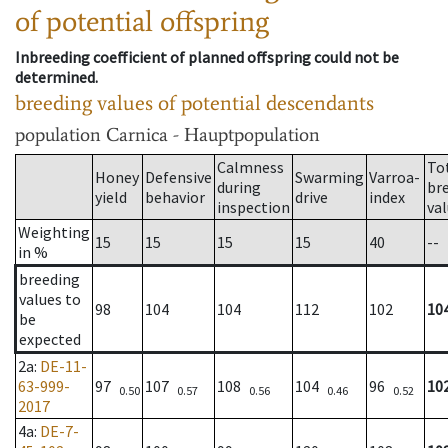
of potential offspring
Inbreeding coefficient of planned offspring could not be
determined.
breeding values of potential descendants
population
Carnica - Hauptpopulation
Calmness
To
Honey
Defensive
Swarming
Varroa-
during
br
yield
behavior
drive
index
inspection
va
Weighting
15
15
15
15
40
--
in %
breeding
values to
98
104
104
112
102
10
be
expected
2a
:
DE-11-
63-999-
97
107
108
104
96
10
0.50
0.57
0.56
0.46
0.52
2017
4a
:
DE-7-