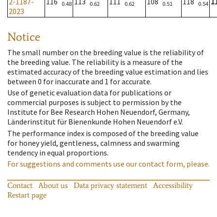
2-1187-
116
113
111
108
118
1
0.48
0.62
0.62
0.51
0.54
2023
Notice
The small number on the breeding value is the reliability of
the breeding value. The reliability is a measure of the
estimated accuracy of the breeding value estimation and lies
between 0 for inaccurate and 1 for accurate.
Use of genetic evaluation data for publications or
commercial purposes is subject to permission by the
Institute for Bee Research Hohen Neuendorf, Germany,
Länderinstitut für Bienenkunde Hohen Neuendorf e.V.
The performance index is composed of the breeding value
for honey yield, gentleness, calmness and swarming
tendency in equal proportions.
For suggestions and comments use our contact form, please.
Contact
About us
Data privacy statement
Accessibility
Restart page