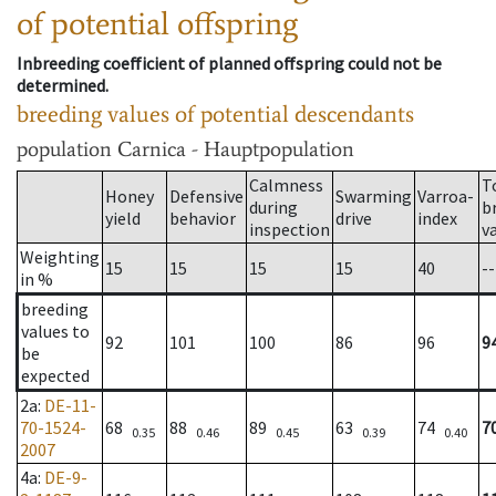
of potential offspring
Inbreeding coefficient of planned offspring could not be
determined.
breeding values of potential descendants
population
Carnica - Hauptpopulation
Calmness
T
Honey
Defensive
Swarming
Varroa-
during
b
yield
behavior
drive
index
inspection
v
Weighting
15
15
15
15
40
--
in %
breeding
values to
92
101
100
86
96
9
be
expected
2a
:
DE-11-
70-1524-
68
88
89
63
74
7
0.35
0.46
0.45
0.39
0.40
2007
4a
:
DE-9-