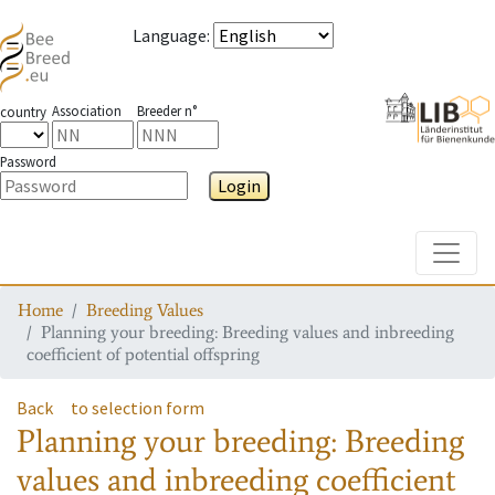
Language
:
Association
Breeder n°
country
Password
Login
Toggle
Home
Breeding Values
Planning your breeding: Breeding values and inbreeding
coefficient of potential offspring
Back
to selection form
Planning your breeding: Breeding
values and inbreeding coefficient