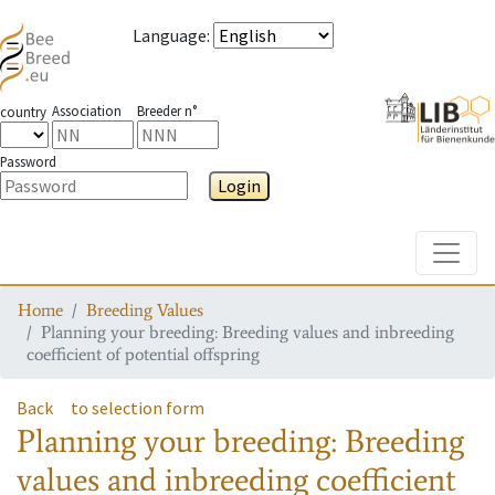
Language
:
Association
Breeder n°
country
Password
Login
Toggle
Home
Breeding Values
Planning your breeding: Breeding values and inbreeding
coefficient of potential offspring
Back
to selection form
Planning your breeding: Breeding
values and inbreeding coefficient