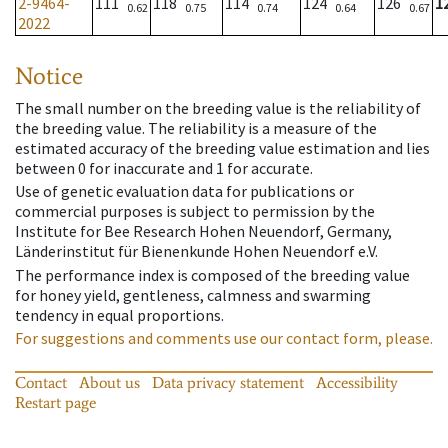
2-9464-
111
118
114
124
126
1
0.62
0.75
0.74
0.64
0.67
2022
Notice
The small number on the breeding value is the reliability of
the breeding value. The reliability is a measure of the
estimated accuracy of the breeding value estimation and lies
between 0 for inaccurate and 1 for accurate.
Use of genetic evaluation data for publications or
commercial purposes is subject to permission by the
Institute for Bee Research Hohen Neuendorf, Germany,
Länderinstitut für Bienenkunde Hohen Neuendorf e.V.
The performance index is composed of the breeding value
for honey yield, gentleness, calmness and swarming
tendency in equal proportions.
For suggestions and comments use our contact form, please.
Contact
About us
Data privacy statement
Accessibility
Restart page