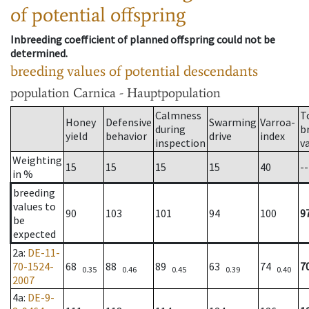
of potential offspring
Inbreeding coefficient of planned offspring could not be
determined.
breeding values of potential descendants
population
Carnica - Hauptpopulation
Calmness
T
Honey
Defensive
Swarming
Varroa-
during
b
yield
behavior
drive
index
inspection
v
Weighting
15
15
15
15
40
--
in %
breeding
values to
90
103
101
94
100
9
be
expected
2a
:
DE-11-
70-1524-
68
88
89
63
74
7
0.35
0.46
0.45
0.39
0.40
2007
4a
:
DE-9-