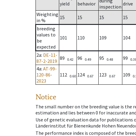
during
yield
behavior
drive
inspection
Weighting
15
15
15
15
in %
breeding
values to
101
110
109
104
be
expected
2a
:
DE-11-
89
96
95
99
0.42
0.49
0.48
0.3
87-2-2019
4a
:
AT-99-
120-86-
112
124
123
109
0.60
0.67
0.67
0.
2023
Notice
The small number on the breeding value is the rel
estimation and lies between 0 for inaccurate and
Use of genetic evaluation data for publications
Länderinstitut für Bienenkunde Hohen Neuendorf
The performance index is composed of the breed