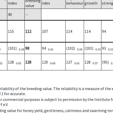
breeding
index
ndex
behaviour
growth
stren
value
40
--
115
112
107
114
114
94
(101)
98
94
(102)
(101)
93
8
0.38
0.42
0.38
0.35
0.3
128
128
120
127
128
(95)
52
0.63
0.60
0.63
0.57
0
iability of the breeding value. The reliability is a measure of the
 1 for accurate.
 or commercial purposes is subject to permission by the Institut
 e.V.
ing value for honey yield, gentleness, calmness and swarming ten