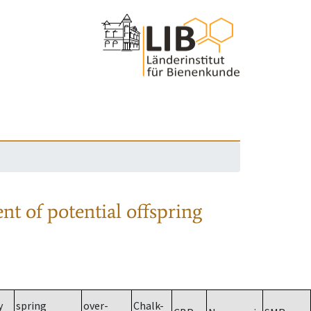
nt of potential offspring
y
spring
over-
Chalk-