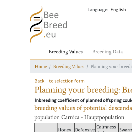
Language
:
Breeding Values
Breeding Data
Home
Breeding Values
Planning your breedin
Back
to selection form
Planning your breeding: Bre
Inbreeding coefficient of planned offspring cou
breeding values of potential descend
population
Carnica - Hauptpopulation
Calmness
Honey
Defensive
Swar