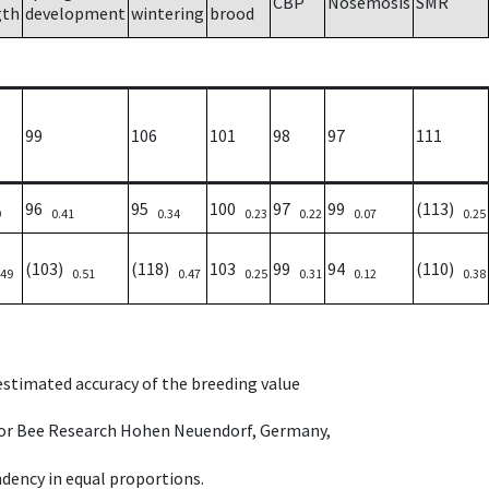
CBP
Nosemosis
SMR
gth
development
wintering
brood
99
106
101
98
97
111
96
95
100
97
99
(113)
9
0.41
0.34
0.23
0.22
0.07
0.25
(103)
(118)
103
99
94
(110)
.49
0.51
0.47
0.25
0.31
0.12
0.38
 estimated accuracy of the breeding value
e for Bee Research Hohen Neuendorf, Germany,
dency in equal proportions.