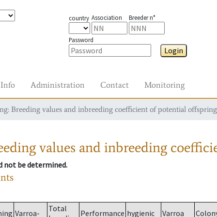
Association
Breeder n°
country
Password
Login
Info
Administration
Contact
Monitoring
g: Breeding values and inbreeding coefficient of potential offspring
eding values and inbreeding coefficie
ld not be determined.
ants
Total
ming
Varroa-
Performance
hygienic
Varroa
Colon