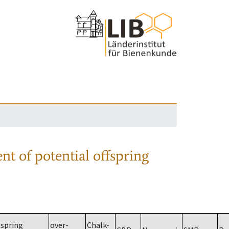
nt of potential offspring
spring
over-
Chalk-