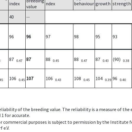
breeding
index
ndex
behaviour
growth
strength
value
40
--
96
96
97
98
95
93
87
87
88
88
87
(90)
3
0.47
0.45
0.47
0.43
0.38
106
107
106
108
104
96
45
0.45
0.43
0.45
0.39
0.40
iability of the breeding value. The reliability is a measure of the
 1 for accurate.
 or commercial purposes is subject to permission by the Institut
 e.V.