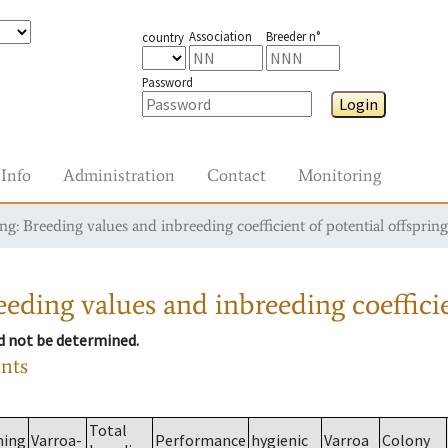
Association
Breeder n°
country
Password
Login
Info
Administration
Contact
Monitoring
g: Breeding values and inbreeding coefficient of potential offspring
eding values and inbreeding coefficie
ld not be determined.
ants
Total
ming
Varroa-
Performance
hygienic
Varroa
Colony