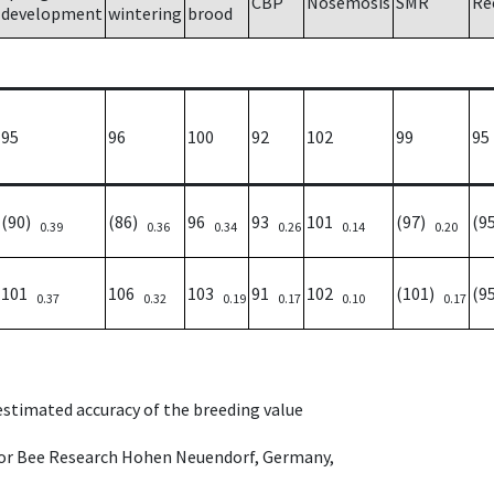
CBP
Nosemosis
SMR
Re
development
wintering
brood
95
96
100
92
102
99
95
(90)
(86)
96
93
101
(97)
(9
0.39
0.36
0.34
0.26
0.14
0.20
101
106
103
91
102
(101)
(9
0.37
0.32
0.19
0.17
0.10
0.17
 estimated accuracy of the breeding value
e for Bee Research Hohen Neuendorf, Germany,