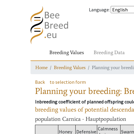
Language
:
Breeding Values
Breeding Data
Home
Breeding Values
Planning your breedin
Back
to selection form
Planning your breeding: Bre
Inbreeding coefficient of planned offspring cou
breeding values of potential descend
population
Carnica - Hauptpopulation
Calmness
Honey
Defensive
Swar