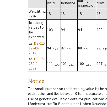
during
yield
behavior
drive
inspection
Weighting
15
15
15
15
in %
breeding
values to
103
94
94
100
be
expected
2a
:
DE-12-
12-40-
94
87
88
92
0.45
0.51
0.51
0.4
2012
4a
:
DE-15-
252-1-
111
101
100
107
0.43
0.51
0.51
0.
2023
Notice
The small number on the breeding value is the rel
estimation and lies between 0 for inaccurate and
Use of genetic evaluation data for publications
Länderinstitut für Bienenkunde Hohen Neuendorf