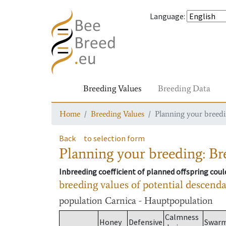
Language
:
Breeding Values
Breeding Data
Home
Breeding Values
Planning your breedin
Back
to selection form
Planning your breeding: Bre
Inbreeding coefficient of planned offspring cou
breeding values of potential descend
population
Carnica - Hauptpopulation
Calmness
Honey
Defensive
Swar