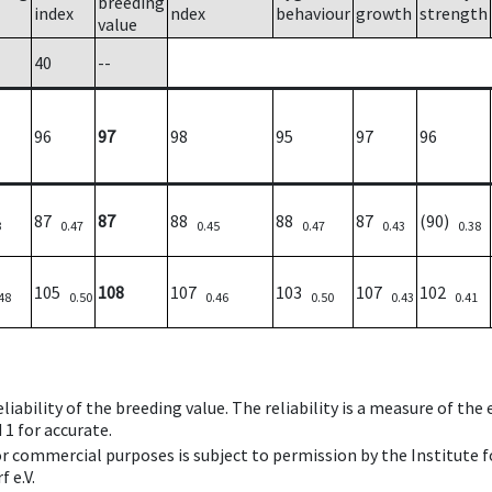
breeding
index
ndex
behaviour
growth
strength
value
40
--
96
97
98
95
97
96
87
87
88
88
87
(90)
3
0.47
0.45
0.47
0.43
0.38
105
108
107
103
107
102
48
0.50
0.46
0.50
0.43
0.41
iability of the breeding value. The reliability is a measure of the
 1 for accurate.
 or commercial purposes is subject to permission by the Institut
 e.V.