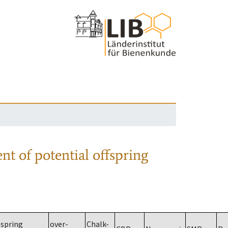
nt of potential offspring
spring
over-
Chalk-