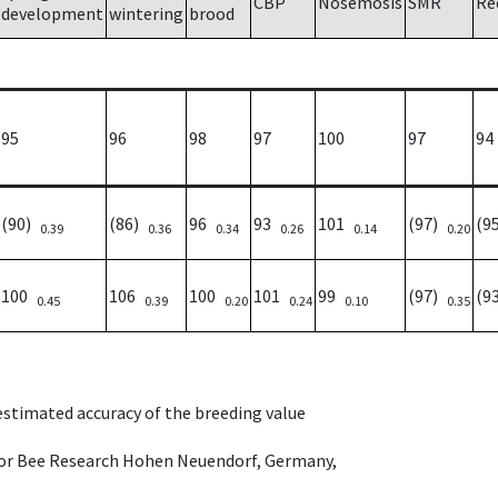
CBP
Nosemosis
SMR
Re
development
wintering
brood
95
96
98
97
100
97
94
(90)
(86)
96
93
101
(97)
(9
0.39
0.36
0.34
0.26
0.14
0.20
100
106
100
101
99
(97)
(9
0.45
0.39
0.20
0.24
0.10
0.35
 estimated accuracy of the breeding value
e for Bee Research Hohen Neuendorf, Germany,