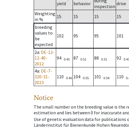
during
yield
behavior
drive
inspection
Weighting
15
15
15
15
in %
breeding
values to
102
95
95
101
be
expected
2a
:
DE-12-
12-40-
94
87
88
92
0.45
0.51
0.51
0.4
2012
4a
:
DE-7-
320-31-
110
104
101
110
0.46
0.55
0.54
0.
2023
Notice
The small number on the breeding value is the rel
estimation and lies between 0 for inaccurate and
Use of genetic evaluation data for publications
Länderinstitut für Bienenkunde Hohen Neuendorf