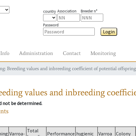
Association
Breeder n°
country
Password
Login
Info
Administration
Contact
Monitoring
g: Breeding values and inbreeding coefficient of potential offspring
eding values and inbreeding coefficie
ld not be determined.
ants
Total
ming
Varroa-
Performance
hygienic
Varroa
Colony