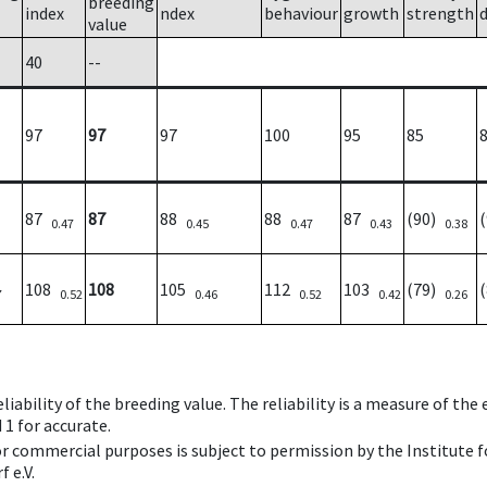
breeding
index
ndex
behaviour
growth
strength
value
40
--
97
97
97
100
95
85
87
87
88
88
87
(90)
0.47
0.45
0.47
0.43
0.38
108
108
105
112
103
(79)
7
0.52
0.46
0.52
0.42
0.26
iability of the breeding value. The reliability is a measure of the
 1 for accurate.
 or commercial purposes is subject to permission by the Institut
 e.V.