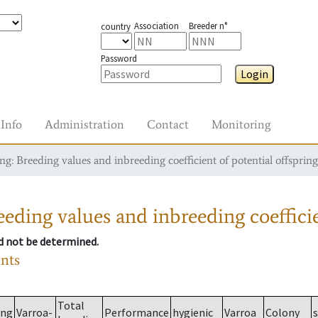
Association
Breeder n°
country
Password
Login
Info
Administration
Contact
Monitoring
g: Breeding values and inbreeding coefficient of potential offspring
eding values and inbreeding coefficie
ld not be determined.
ants
Total
ing
Varroa-
Performance
hygienic
Varroa
Colony