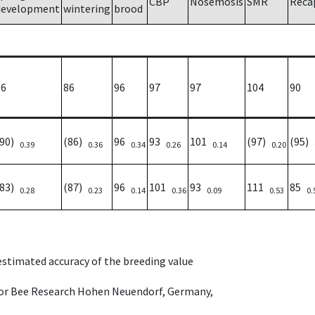
CBP
Nosemosis
SMR
Reca
development
wintering
brood
86
86
96
97
97
104
90
(90)
(86)
96
93
101
(97)
(95)
0.39
0.36
0.34
0.26
0.14
0.20
(83)
(87)
96
101
93
111
85
0.28
0.23
0.14
0.36
0.09
0.53
0.
 estimated accuracy of the breeding value
e for Bee Research Hohen Neuendorf, Germany,