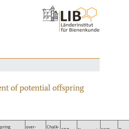
nt of potential offspring
spring
over-
Chalk-