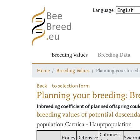
Language
:
Breeding Values
Breeding Data
Home
Breeding Values
Planning your breedin
Back
to selection form
Planning your breeding: Bre
Inbreeding coefficient of planned offspring cou
breeding values of potential descend
population
Carnica - Hauptpopulation
Calmness
Honey
Defensive
Swarm