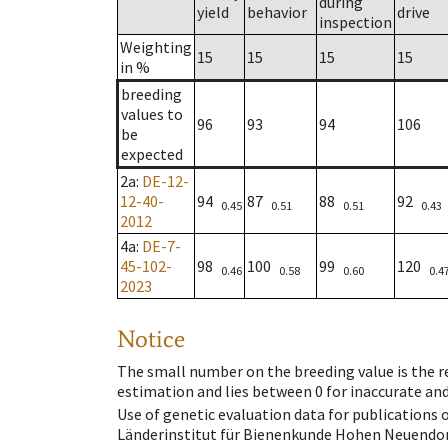
during
yield
behavior
drive
inspection
Weighting
15
15
15
15
in %
breeding
values to
96
93
94
106
be
expected
2a
:
DE-12-
12-40-
94
87
88
92
0.45
0.51
0.51
0.43
2012
4a
:
DE-7-
45-102-
98
100
99
120
0.46
0.58
0.60
0.4
2023
Notice
The small number on the breeding value is the rel
estimation and lies between 0 for inaccurate and
Use of genetic evaluation data for publications
Länderinstitut für Bienenkunde Hohen Neuendorf