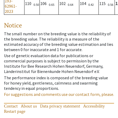
193-
110
106
102
104
115
1
0.50
0.65
0.64
0.42
0.56
62961-
2023
Notice
The small number on the breeding value is the reliability of
the breeding value. The reliability is a measure of the
estimated accuracy of the breeding value estimation and lies
between 0 for inaccurate and 1 for accurate.
Use of genetic evaluation data for publications or
commercial purposes is subject to permission by the
Institute for Bee Research Hohen Neuendorf, Germany,
Länderinstitut für Bienenkunde Hohen Neuendorf e.V.
The performance index is composed of the breeding value
for honey yield, gentleness, calmness and swarming
tendency in equal proportions.
For suggestions and comments use our contact form, please.
Contact
About us
Data privacy statement
Accessibility
Restart page