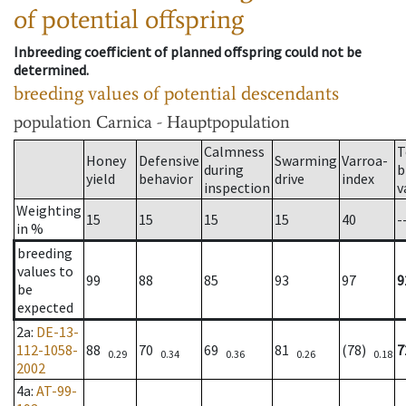
of potential offspring
Inbreeding coefficient of planned offspring could not be
determined.
breeding values of potential descendants
population
Carnica - Hauptpopulation
Calmness
T
Honey
Defensive
Swarming
Varroa-
during
b
yield
behavior
drive
index
inspection
v
Weighting
15
15
15
15
40
-
in %
breeding
values to
99
88
85
93
97
9
be
expected
2a
:
DE-13-
112-1058-
88
70
69
81
(78)
7
0.29
0.34
0.36
0.26
0.18
2002
4a
:
AT-99-