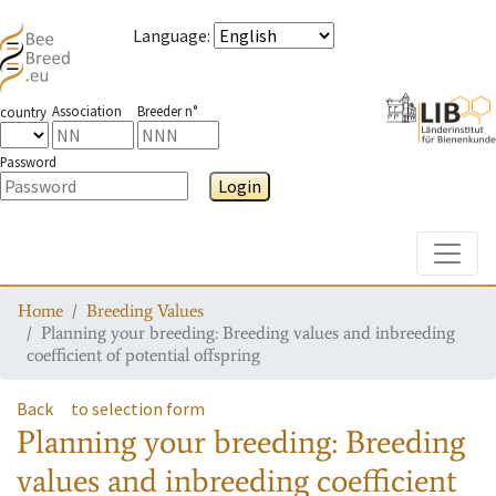
Language
:
Association
Breeder n°
country
Password
Login
Toggle
Home
Breeding Values
Planning your breeding: Breeding values and inbreeding
coefficient of potential offspring
Back
to selection form
Planning your breeding: Breeding
values and inbreeding coefficient