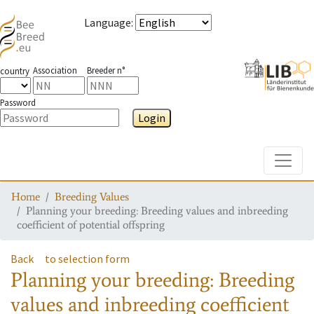
Language
:
Association
Breeder n°
country
Password
Login
Toggle
Home
Breeding Values
Planning your breeding: Breeding values and inbreeding
coefficient of potential offspring
Back
to selection form
Planning your breeding: Breeding
values and inbreeding coefficient