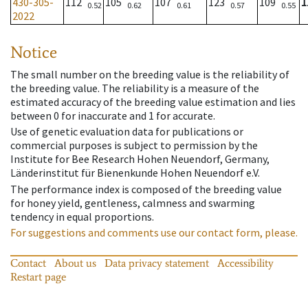
430-305-
112
105
107
123
109
1
0.52
0.62
0.61
0.57
0.55
2022
Notice
The small number on the breeding value is the reliability of
the breeding value. The reliability is a measure of the
estimated accuracy of the breeding value estimation and lies
between 0 for inaccurate and 1 for accurate.
Use of genetic evaluation data for publications or
commercial purposes is subject to permission by the
Institute for Bee Research Hohen Neuendorf, Germany,
Länderinstitut für Bienenkunde Hohen Neuendorf e.V.
The performance index is composed of the breeding value
for honey yield, gentleness, calmness and swarming
tendency in equal proportions.
For suggestions and comments use our contact form, please.
Contact
About us
Data privacy statement
Accessibility
Restart page