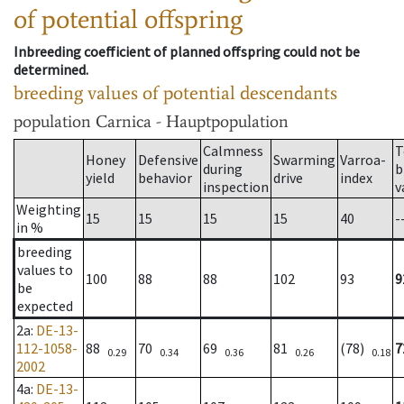
of potential offspring
Inbreeding coefficient of planned offspring could not be
determined.
breeding values of potential descendants
population
Carnica - Hauptpopulation
Calmness
T
Honey
Defensive
Swarming
Varroa-
during
b
yield
behavior
drive
index
inspection
v
Weighting
15
15
15
15
40
-
in %
breeding
values to
100
88
88
102
93
9
be
expected
2a
:
DE-13-
112-1058-
88
70
69
81
(78)
7
0.29
0.34
0.36
0.26
0.18
2002
4a
:
DE-13-