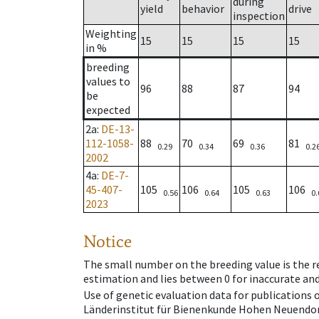
during
yield
behavior
drive
inspection
Weighting
15
15
15
15
in %
breeding
values to
96
88
87
94
be
expected
2a
:
DE-13-
112-1058-
88
70
69
81
0.29
0.34
0.36
0.2
2002
4a
:
DE-7-
45-407-
105
106
105
106
0.56
0.64
0.63
0.
2023
Notice
The small number on the breeding value is the rel
estimation and lies between 0 for inaccurate and
Use of genetic evaluation data for publications
Länderinstitut für Bienenkunde Hohen Neuendorf