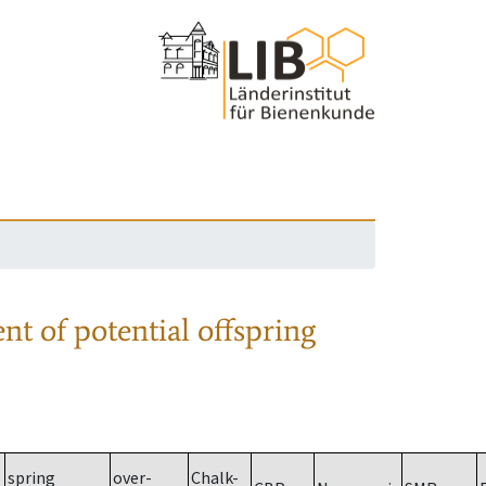
nt of potential offspring
spring
over-
Chalk-