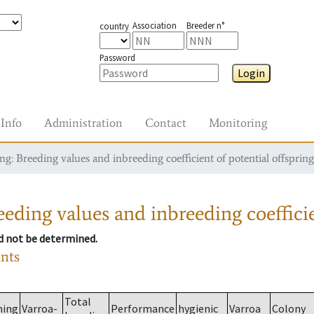
Association
Breeder n°
country
Password
Login
Info
Administration
Contact
Monitoring
g: Breeding values and inbreeding coefficient of potential offspring
eding values and inbreeding coefficie
ld not be determined.
ants
Total
ming
Varroa-
Performance
hygienic
Varroa
Colony