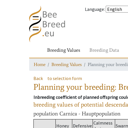
Language
:
Breeding Values
Breeding Data
Home
Breeding Values
Planning your breedin
Back
to selection form
Planning your breeding: Bre
Inbreeding coefficient of planned offspring cou
breeding values of potential descend
population
Carnica - Hauptpopulation
Calmness
Honey
Defensive
Swar