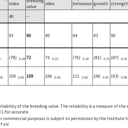
breeding
index
ndex
behaviour
growth
strengt
value
40
--
93
90
90
94
93
90
(78)
72
73
(76)
(81)
(87)
6
0.18
0.29
0.18
0.10
0.16
109
109
106
111
106
(93)
60
0.60
0.56
0.60
0.53
0.48
iability of the breeding value. The reliability is a measure of the
 1 for accurate.
 or commercial purposes is subject to permission by the Institut
 e.V.