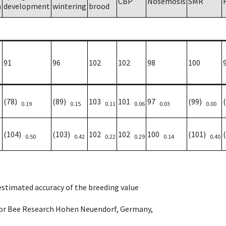
CBP
Nosemosis
SMR
h
development
wintering
brood
91
96
102
102
98
100
(78)
(89)
103
101
97
(99)
0.19
0.15
0.11
0.06
0.03
0.00
(104)
(103)
102
102
100
(101)
0.50
0.42
0.22
0.29
0.14
0.40
 estimated accuracy of the breeding value
e for Bee Research Hohen Neuendorf, Germany,