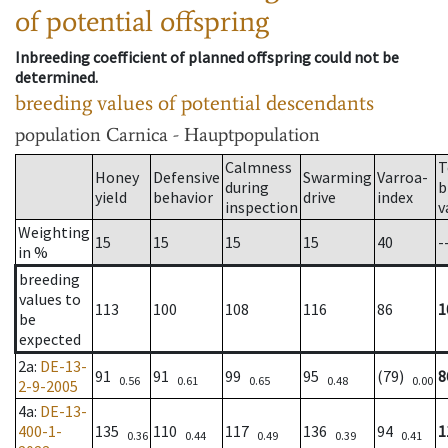
of potential offspring
Inbreeding coefficient of planned offspring could not be
determined.
breeding values of potential descendants
population
Carnica - Hauptpopulation
Calmness
T
Honey
Defensive
Swarming
Varroa-
during
b
yield
behavior
drive
index
inspection
v
Weighting
15
15
15
15
40
-
in %
breeding
values to
113
100
108
116
86
1
be
expected
2a
:
DE-13-
91
91
99
95
(79)
8
0.56
0.61
0.65
0.48
0.00
2-9-2005
4a
:
DE-13-
400-1-
135
110
117
136
94
1
0.36
0.44
0.49
0.39
0.41