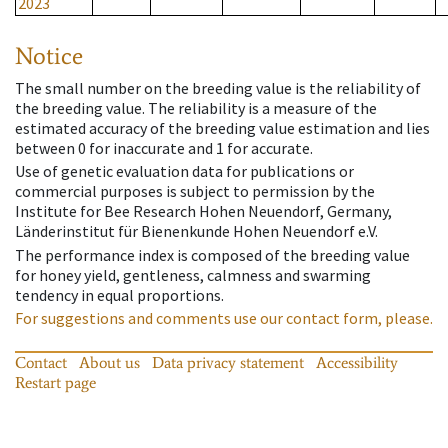
2023
Notice
The small number on the breeding value is the reliability of
the breeding value. The reliability is a measure of the
estimated accuracy of the breeding value estimation and lies
between 0 for inaccurate and 1 for accurate.
Use of genetic evaluation data for publications or
commercial purposes is subject to permission by the
Institute for Bee Research Hohen Neuendorf, Germany,
Länderinstitut für Bienenkunde Hohen Neuendorf e.V.
The performance index is composed of the breeding value
for honey yield, gentleness, calmness and swarming
tendency in equal proportions.
For suggestions and comments use our contact form, please.
Contact
About us
Data privacy statement
Accessibility
Restart page