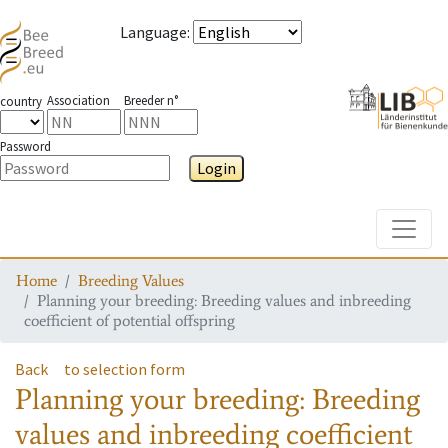
Language
:
Association
Breeder n°
country
Password
Login
Toggle
Home
Breeding Values
Planning your breeding: Breeding values and inbreeding
coefficient of potential offspring
Back
to selection form
Planning your breeding: Breeding
values and inbreeding coefficient