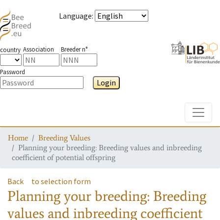
Language
:
Association
Breeder n°
country
Password
Login
Toggle
Home
Breeding Values
Planning your breeding: Breeding values and inbreeding
coefficient of potential offspring
Back
to selection form
Planning your breeding: Breeding
values and inbreeding coefficient