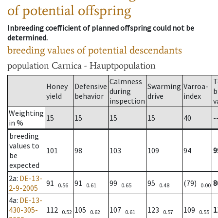
of potential offspring
Inbreeding coefficient of planned offspring could not be
determined.
breeding values of potential descendants
population
Carnica - Hauptpopulation
Calmness
T
Honey
Defensive
Swarming
Varroa-
during
b
yield
behavior
drive
index
inspection
v
Weighting
15
15
15
15
40
-
in %
breeding
values to
101
98
103
109
94
9
be
expected
2a
:
DE-13-
91
91
99
95
(79)
8
0.56
0.61
0.65
0.48
0.00
2-9-2005
4a
:
DE-13-
430-305-
112
105
107
123
109
1
0.52
0.62
0.61
0.57
0.55