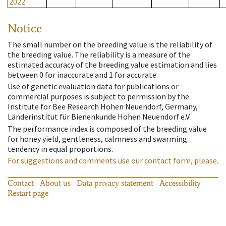
2022
Notice
The small number on the breeding value is the reliability of
the breeding value. The reliability is a measure of the
estimated accuracy of the breeding value estimation and lies
between 0 for inaccurate and 1 for accurate.
Use of genetic evaluation data for publications or
commercial purposes is subject to permission by the
Institute for Bee Research Hohen Neuendorf, Germany,
Länderinstitut für Bienenkunde Hohen Neuendorf e.V.
The performance index is composed of the breeding value
for honey yield, gentleness, calmness and swarming
tendency in equal proportions.
For suggestions and comments use our contact form, please.
Contact
About us
Data privacy statement
Accessibility
Restart page