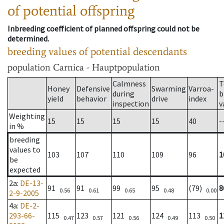
of potential offspring
Inbreeding coefficient of planned offspring could not be
determined.
breeding values of potential descendants
population
Carnica - Hauptpopulation
Calmness
T
Honey
Defensive
Swarming
Varroa-
during
b
yield
behavior
drive
index
inspection
v
Weighting
15
15
15
15
40
-
in %
breeding
values to
103
107
110
109
96
1
be
expected
2a
:
DE-13-
91
91
99
95
(79)
8
0.56
0.61
0.65
0.48
0.00
2-9-2005
4a
:
DE-2-
293-66-
115
123
121
124
113
1
0.47
0.57
0.56
0.49
0.50