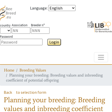
Language
:
Association
Breeder n°
country
Password
Login
Toggle
Home
Breeding Values
Planning your breeding: Breeding values and inbreeding
coefficient of potential offspring
Back
to selection form
Planning your breeding: Breeding
values and inbreeding coefficient