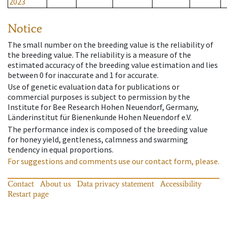
2023
Notice
The small number on the breeding value is the reliability of
the breeding value. The reliability is a measure of the
estimated accuracy of the breeding value estimation and lies
between 0 for inaccurate and 1 for accurate.
Use of genetic evaluation data for publications or
commercial purposes is subject to permission by the
Institute for Bee Research Hohen Neuendorf, Germany,
Länderinstitut für Bienenkunde Hohen Neuendorf e.V.
The performance index is composed of the breeding value
for honey yield, gentleness, calmness and swarming
tendency in equal proportions.
For suggestions and comments use our contact form, please.
Contact
About us
Data privacy statement
Accessibility
Restart page