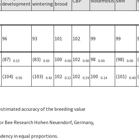
CBP
Nosemosis
SMR
h
development
wintering
brood
96
93
101
102
99
99
(87)
(83)
100
102
98
(98)
0.23
0.03
0.00
0.00
0.00
0.00
(104)
(103)
102
102
100
(101)
0.50
0.42
0.22
0.29
0.14
0.40
 estimated accuracy of the breeding value
e for Bee Research Hohen Neuendorf, Germany,
dency in equal proportions.