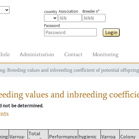
Association
Breeder n°
country
Password
Login
Info
Administration
Contact
Monitoring
g: Breeding values and inbreeding coefficient of potential offspring
eding values and inbreeding coefficie
ld not be determined.
ants
Total
ming
Varroa-
Performance
hygienic
Varroa
Colony