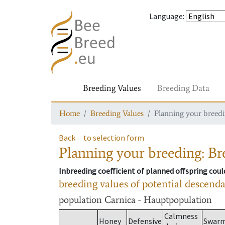
Language
:
Breeding Values
Breeding Data
Home
Breeding Values
Planning your breedin
Back
to selection form
Planning your breeding: Bre
Inbreeding coefficient of planned offspring cou
breeding values of potential descend
population
Carnica - Hauptpopulation
Calmness
Honey
Defensive
Swar