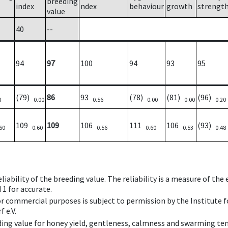
breeding
index
ndex
behaviour
growth
strengt
value
40
--
94
97
100
94
93
95
(79)
86
93
(78)
(81)
(96)
8
0.00
0.56
0.00
0.00
0.20
109
109
106
111
106
(93)
60
0.60
0.56
0.60
0.53
0.48
iability of the breeding value. The reliability is a measure of the
 1 for accurate.
 or commercial purposes is subject to permission by the Institut
 e.V.
ing value for honey yield, gentleness, calmness and swarming ten