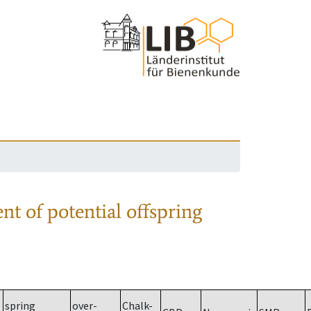
nt of potential offspring
spring
over-
Chalk-