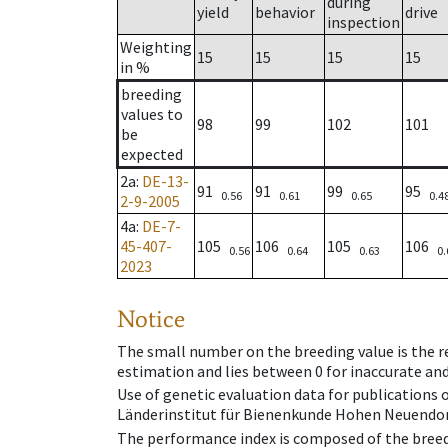
during
yield
behavior
drive
inspection
Weighting
15
15
15
15
in %
breeding
values to
98
99
102
101
be
expected
2a
:
DE-13-
91
91
99
95
0.56
0.61
0.65
0.4
2-9-2005
4a
:
DE-7-
45-407-
105
106
105
106
0.56
0.64
0.63
0.
2023
Notice
The small number on the breeding value is the rel
estimation and lies between 0 for inaccurate and
Use of genetic evaluation data for publications
Länderinstitut für Bienenkunde Hohen Neuendorf
The performance index is composed of the breed