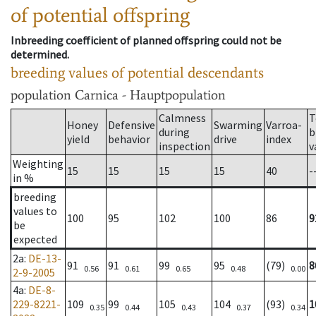
of potential offspring
Inbreeding coefficient of planned offspring could not be
determined.
breeding values of potential descendants
population
Carnica - Hauptpopulation
Calmness
T
Honey
Defensive
Swarming
Varroa-
during
b
yield
behavior
drive
index
inspection
v
Weighting
15
15
15
15
40
-
in %
breeding
values to
100
95
102
100
86
9
be
expected
2a
:
DE-13-
91
91
99
95
(79)
8
0.56
0.61
0.65
0.48
0.00
2-9-2005
4a
:
DE-8-
229-8221-
109
99
105
104
(93)
1
0.35
0.44
0.43
0.37
0.34