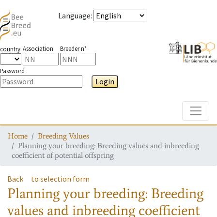
Language
:
Association
Breeder n°
country
Password
Login
Toggle
Home
Breeding Values
Planning your breeding: Breeding values and inbreeding
coefficient of potential offspring
Back
to selection form
Planning your breeding: Breeding
values and inbreeding coefficient