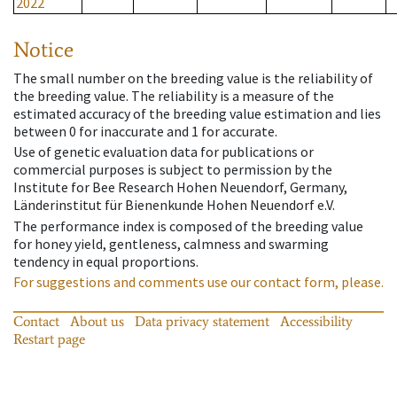
2022
Notice
The small number on the breeding value is the reliability of
the breeding value. The reliability is a measure of the
estimated accuracy of the breeding value estimation and lies
between 0 for inaccurate and 1 for accurate.
Use of genetic evaluation data for publications or
commercial purposes is subject to permission by the
Institute for Bee Research Hohen Neuendorf, Germany,
Länderinstitut für Bienenkunde Hohen Neuendorf e.V.
The performance index is composed of the breeding value
for honey yield, gentleness, calmness and swarming
tendency in equal proportions.
For suggestions and comments use our contact form, please.
Contact
About us
Data privacy statement
Accessibility
Restart page