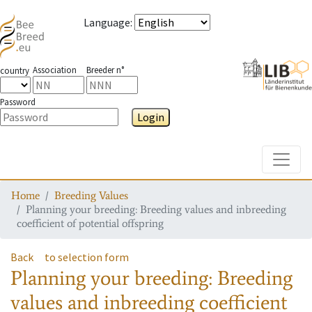
Language
:
Association
Breeder n°
country
Password
Login
Toggle
Home
Breeding Values
Planning your breeding: Breeding values and inbreeding
coefficient of potential offspring
Back
to selection form
Planning your breeding: Breeding
values and inbreeding coefficient