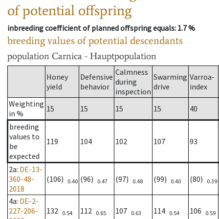
of potential offspring
inbreeding coefficient of planned offspring equals
: 1.7 %
breeding values of potential descendants
population
Carnica - Hauptpopulation
Calmness
Honey
Defensive
Swarming
Varroa-
during
yield
behavior
drive
index
inspection
Weighting
15
15
15
15
40
in %
breeding
values to
119
104
102
107
93
be
expected
2a
:
DE-13-
360-48-
(106)
(96)
(97)
(99)
(80)
0.40
0.47
0.48
0.40
0.39
2018
4a
:
DE-2-
227-206-
132
112
107
114
106
0.54
0.65
0.63
0.54
0.59