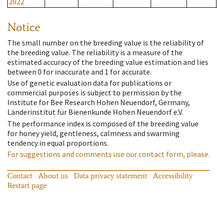
2022
Notice
The small number on the breeding value is the reliability of
the breeding value. The reliability is a measure of the
estimated accuracy of the breeding value estimation and lies
between 0 for inaccurate and 1 for accurate.
Use of genetic evaluation data for publications or
commercial purposes is subject to permission by the
Institute for Bee Research Hohen Neuendorf, Germany,
Länderinstitut für Bienenkunde Hohen Neuendorf e.V.
The performance index is composed of the breeding value
for honey yield, gentleness, calmness and swarming
tendency in equal proportions.
For suggestions and comments use our contact form, please.
Contact
About us
Data privacy statement
Accessibility
Restart page