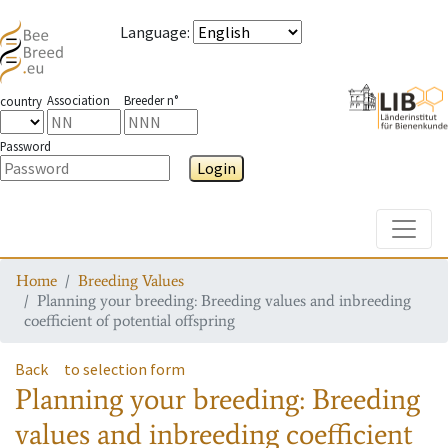
Language
:
Association
Breeder n°
country
Password
Login
Toggle
Home
Breeding Values
Planning your breeding: Breeding values and inbreeding
coefficient of potential offspring
Back
to selection form
Planning your breeding: Breeding
values and inbreeding coefficient