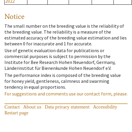
2022
Notice
The small number on the breeding value is the reliability of
the breeding value. The reliability is a measure of the
estimated accuracy of the breeding value estimation and lies
between 0 for inaccurate and 1 for accurate.
Use of genetic evaluation data for publications or
commercial purposes is subject to permission by the
Institute for Bee Research Hohen Neuendorf, Germany,
Länderinstitut für Bienenkunde Hohen Neuendorf e.V.
The performance index is composed of the breeding value
for honey yield, gentleness, calmness and swarming
tendency in equal proportions.
For suggestions and comments use our contact form, please.
Contact
About us
Data privacy statement
Accessibility
Restart page