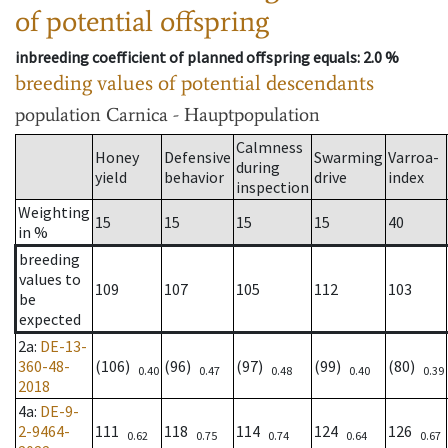
of potential offspring
inbreeding coefficient of planned offspring equals
: 2.0 %
breeding values of potential descendants
population
Carnica - Hauptpopulation
Calmness
Honey
Defensive
Swarming
Varroa-
during
yield
behavior
drive
index
inspection
Weighting
15
15
15
15
40
in %
breeding
values to
109
107
105
112
103
be
expected
2a
:
DE-13-
360-48-
(106)
(96)
(97)
(99)
(80)
0.40
0.47
0.48
0.40
0.39
2018
4a
:
DE-9-
2-9464-
111
118
114
124
126
0.62
0.75
0.74
0.64
0.67