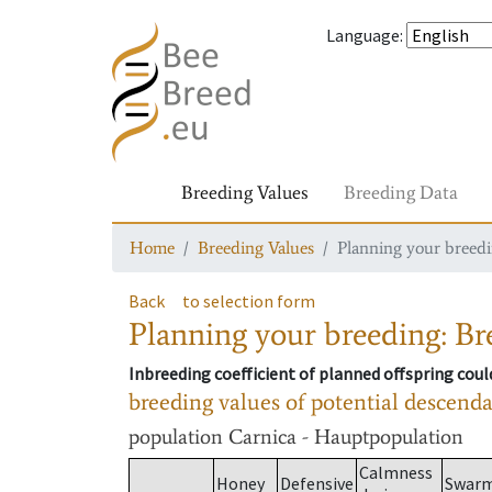
Language
:
Breeding Values
Breeding Data
Home
Breeding Values
Planning your breedin
Back
to selection form
Planning your breeding: Bre
Inbreeding coefficient of planned offspring cou
breeding values of potential descend
population
Carnica - Hauptpopulation
Calmness
Honey
Defensive
Swar