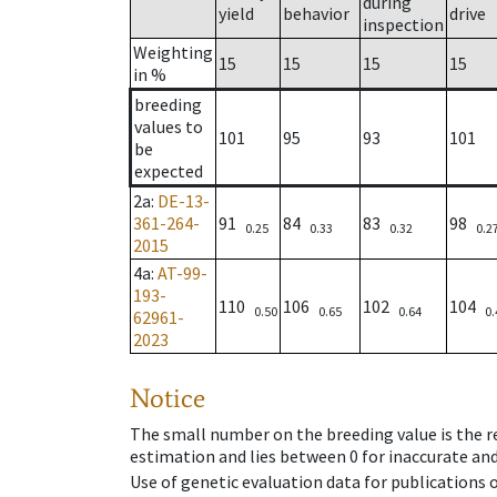
during
yield
behavior
drive
inspection
Weighting
15
15
15
15
in %
breeding
values to
101
95
93
101
be
expected
2a
:
DE-13-
361-264-
91
84
83
98
0.25
0.33
0.32
0.2
2015
4a
:
AT-99-
193-
110
106
102
104
0.50
0.65
0.64
0.
62961-
2023
Notice
The small number on the breeding value is the rel
estimation and lies between 0 for inaccurate and
Use of genetic evaluation data for publications