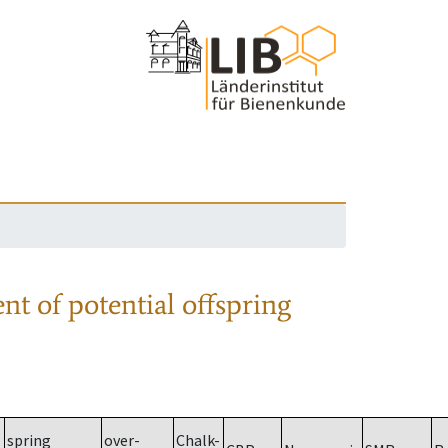
nt of potential offspring
spring
over-
Chalk-