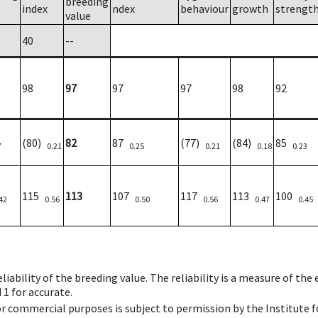
breeding
index
ndex
behaviour
growth
strengt
value
40
--
98
97
97
97
98
92
(80)
82
87
(77)
(84)
85
7
0.21
0.25
0.21
0.18
0.23
115
113
107
117
113
100
42
0.56
0.50
0.56
0.47
0.45
iability of the breeding value. The reliability is a measure of the
 1 for accurate.
 or commercial purposes is subject to permission by the Institut