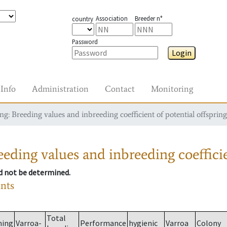
Association
Breeder n°
country
Password
Login
Info
Administration
Contact
Monitoring
g: Breeding values and inbreeding coefficient of potential offspring
eding values and inbreeding coefficie
ld not be determined.
ants
Total
ming
Varroa-
Performance
hygienic
Varroa
Colony