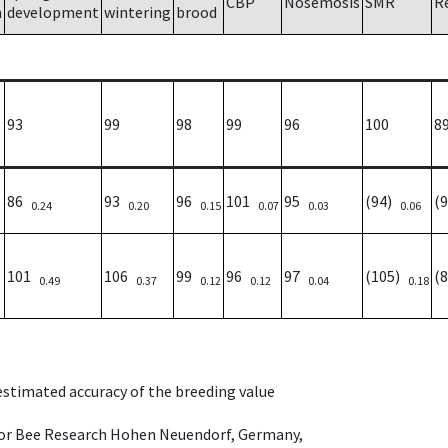
CBP
Nosemosis
SMR
R
h
development
wintering
brood
93
99
98
99
96
100
8
86
93
96
101
95
(94)
(
0.24
0.20
0.15
0.07
0.03
0.06
101
106
99
96
97
(105)
(
0.49
0.37
0.12
0.12
0.04
0.18
 estimated accuracy of the breeding value
e for Bee Research Hohen Neuendorf, Germany,