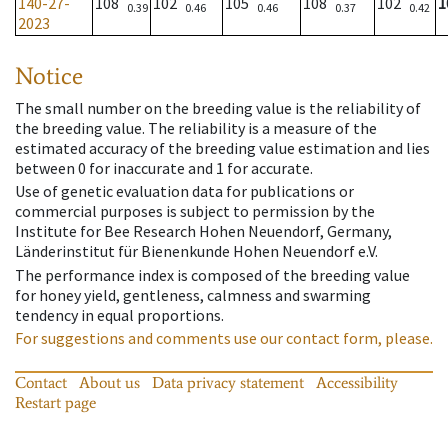
140-27-
108
102
105
108
102
1
0.39
0.46
0.46
0.37
0.42
2023
Notice
The small number on the breeding value is the reliability of
the breeding value. The reliability is a measure of the
estimated accuracy of the breeding value estimation and lies
between 0 for inaccurate and 1 for accurate.
Use of genetic evaluation data for publications or
commercial purposes is subject to permission by the
Institute for Bee Research Hohen Neuendorf, Germany,
Länderinstitut für Bienenkunde Hohen Neuendorf e.V.
The performance index is composed of the breeding value
for honey yield, gentleness, calmness and swarming
tendency in equal proportions.
For suggestions and comments use our contact form, please.
Contact
About us
Data privacy statement
Accessibility
Restart page