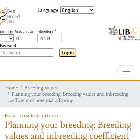
Language
:
Association
Breeder n°
country
Password
Login
Toggle
Home
Breeding Values
Planning your breeding: Breeding values and inbreeding
coefficient of potential offspring
Back
to selection form
Planning your breeding: Breeding
values and inbreeding coefficient