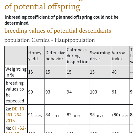
of potential offspring
Inbreeding coefficient of planned offspring could not be
determined.
breeding values of potential descendants
population
Carnica - Hauptpopulation
Calmness
T
Honey
Defensive
Swarming
Varroa-
during
b
yield
behavior
drive
index
inspection
v
Weighting
15
15
15
15
40
-
in %
breeding
values to
99
93
94
103
91
9
be
expected
2a
:
DE-13-
361-264-
91
84
83
98
(80)
8
0.25
0.33
0.32
0.27
0.21
2015
4a
:
CH-52-