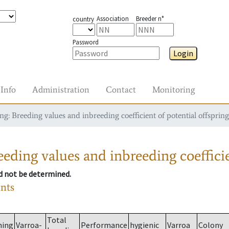
Association
Breeder n°
country
Password
Login
Info
Administration
Contact
Monitoring
g: Breeding values and inbreeding coefficient of potential offspring
eding values and inbreeding coefficie
ld not be determined.
ants
Total
ming
Varroa-
Performance
hygienic
Varroa
Colony