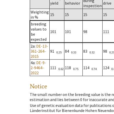
during
yield
behavior
drive
inspection
Weighting
15
15
15
15
in %
breeding
values to
101
101
98
111
be
expected
2a
:
DE-13-
361-264-
91
84
83
98
0.25
0.33
0.32
0.2
2015
4a
:
DE-9-
2-9464-
111
118
114
124
0.62
0.75
0.74
0.
2022
Notice
The small number on the breeding value is the rel
estimation and lies between 0 for inaccurate and
Use of genetic evaluation data for publications
Länderinstitut für Bienenkunde Hohen Neuendorf