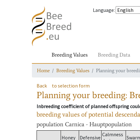
Language
:
Breeding Values
Breeding Data
Home
Breeding Values
Planning your breedin
Back
to selection form
Planning your breeding: Bre
Inbreeding coefficient of planned offspring cou
breeding values of potential descend
population
Carnica - Hauptpopulation
Calmness
Honey
Defensive
Swar