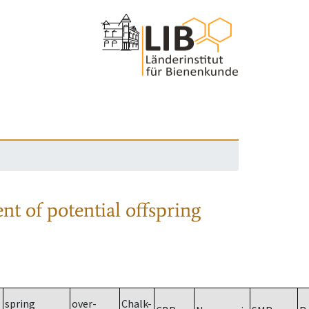
nt of potential offspring
spring
over-
Chalk-