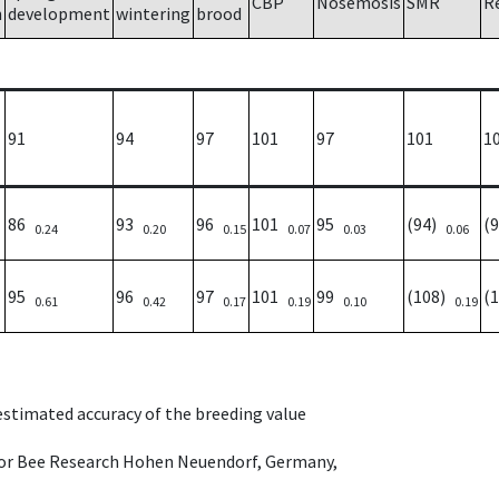
CBP
Nosemosis
SMR
R
h
development
wintering
brood
91
94
97
101
97
101
1
86
93
96
101
95
(94)
(
0.24
0.20
0.15
0.07
0.03
0.06
95
96
97
101
99
(108)
(
0.61
0.42
0.17
0.19
0.10
0.19
 estimated accuracy of the breeding value
e for Bee Research Hohen Neuendorf, Germany,