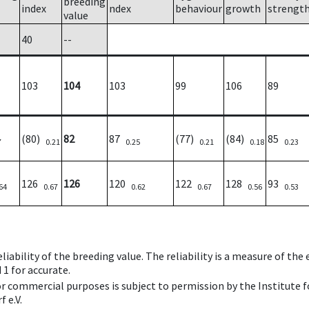
breeding
index
ndex
behaviour
growth
strengt
value
40
--
103
104
103
99
106
89
(80)
82
87
(77)
(84)
85
7
0.21
0.25
0.21
0.18
0.23
126
126
120
122
128
93
64
0.67
0.62
0.67
0.56
0.53
iability of the breeding value. The reliability is a measure of the
 1 for accurate.
 or commercial purposes is subject to permission by the Institut
 e.V.