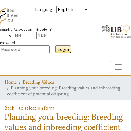
Language
:
Association
Breeder n°
country
Password
Login
Toggle
Home
Breeding Values
Planning your breeding: Breeding values and inbreeding
coefficient of potential offspring
Back
to selection form
Planning your breeding: Breeding
values and inbreeding coefficient