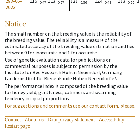
293-66-
115
123
121
124
113
1
0.47
0.57
0.56
0.49
0.50
2023
Notice
The small number on the breeding value is the reliability of
the breeding value. The reliability is a measure of the
estimated accuracy of the breeding value estimation and lies
between 0 for inaccurate and 1 for accurate.
Use of genetic evaluation data for publications or
commercial purposes is subject to permission by the
Institute for Bee Research Hohen Neuendorf, Germany,
Länderinstitut für Bienenkunde Hohen Neuendorf e.V.
The performance index is composed of the breeding value
for honey yield, gentleness, calmness and swarming
tendency in equal proportions.
For suggestions and comments use our contact form, please.
Contact
About us
Data privacy statement
Accessibility
Restart page