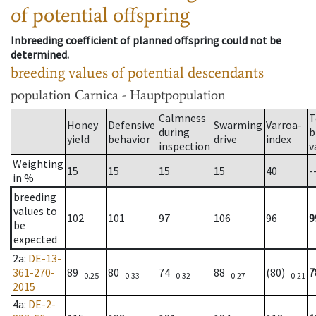
of potential offspring
Inbreeding coefficient of planned offspring could not be
determined.
breeding values of potential descendants
population
Carnica - Hauptpopulation
Calmness
T
Honey
Defensive
Swarming
Varroa-
during
b
yield
behavior
drive
index
inspection
v
Weighting
15
15
15
15
40
-
in %
breeding
values to
102
101
97
106
96
9
be
expected
2a
:
DE-13-
361-270-
89
80
74
88
(80)
7
0.25
0.33
0.32
0.27
0.21
2015
4a
:
DE-2-