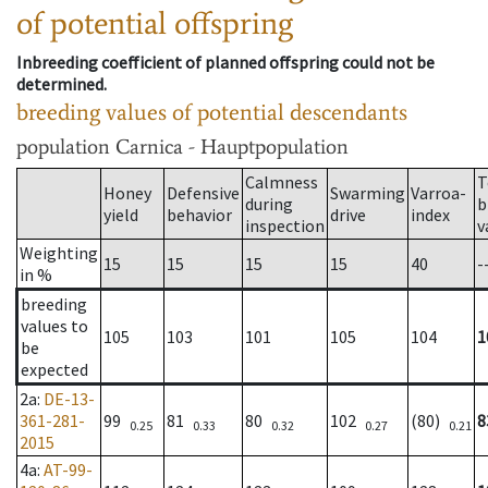
of potential offspring
Inbreeding coefficient of planned offspring could not be
determined.
breeding values of potential descendants
population
Carnica - Hauptpopulation
Calmness
T
Honey
Defensive
Swarming
Varroa-
during
b
yield
behavior
drive
index
inspection
v
Weighting
15
15
15
15
40
-
in %
breeding
values to
105
103
101
105
104
1
be
expected
2a
:
DE-13-
361-281-
99
81
80
102
(80)
8
0.25
0.33
0.32
0.27
0.21
2015
4a
:
AT-99-