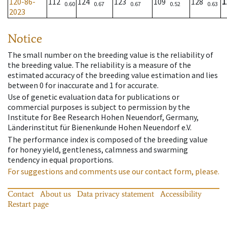
120-86-
112
124
123
109
128
1
0.60
0.67
0.67
0.52
0.63
2023
Notice
The small number on the breeding value is the reliability of
the breeding value. The reliability is a measure of the
estimated accuracy of the breeding value estimation and lies
between 0 for inaccurate and 1 for accurate.
Use of genetic evaluation data for publications or
commercial purposes is subject to permission by the
Institute for Bee Research Hohen Neuendorf, Germany,
Länderinstitut für Bienenkunde Hohen Neuendorf e.V.
The performance index is composed of the breeding value
for honey yield, gentleness, calmness and swarming
tendency in equal proportions.
For suggestions and comments use our contact form, please.
Contact
About us
Data privacy statement
Accessibility
Restart page