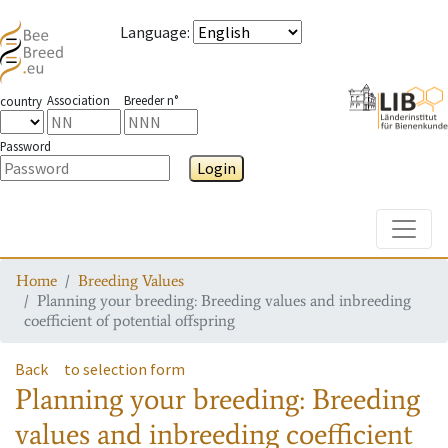
Language
:
Association
Breeder n°
country
Password
Login
Toggle
Home
Breeding Values
Planning your breeding: Breeding values and inbreeding
coefficient of potential offspring
Back
to selection form
Planning your breeding: Breeding
values and inbreeding coefficient