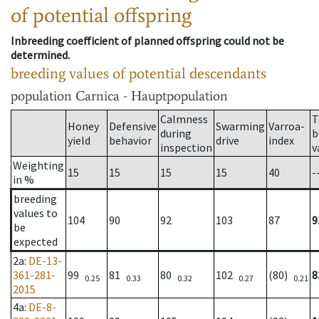
of potential offspring
Inbreeding coefficient of planned offspring could not be
determined.
breeding values of potential descendants
population
Carnica - Hauptpopulation
Calmness
T
Honey
Defensive
Swarming
Varroa-
during
b
yield
behavior
drive
index
inspection
v
Weighting
15
15
15
15
40
-
in %
breeding
values to
104
90
92
103
87
9
be
expected
2a
:
DE-13-
361-281-
99
81
80
102
(80)
8
0.25
0.33
0.32
0.27
0.21
2015
4a
:
DE-8-