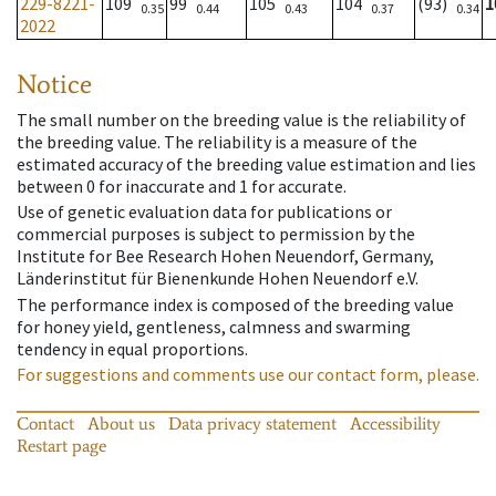
229-8221-
109
99
105
104
(93)
1
0.35
0.44
0.43
0.37
0.34
2022
Notice
The small number on the breeding value is the reliability of
the breeding value. The reliability is a measure of the
estimated accuracy of the breeding value estimation and lies
between 0 for inaccurate and 1 for accurate.
Use of genetic evaluation data for publications or
commercial purposes is subject to permission by the
Institute for Bee Research Hohen Neuendorf, Germany,
Länderinstitut für Bienenkunde Hohen Neuendorf e.V.
The performance index is composed of the breeding value
for honey yield, gentleness, calmness and swarming
tendency in equal proportions.
For suggestions and comments use our contact form, please.
Contact
About us
Data privacy statement
Accessibility
Restart page