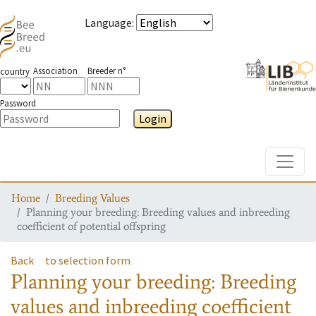
Language
:
Association
Breeder n°
country
Password
Login
Toggle
Home
Breeding Values
Planning your breeding: Breeding values and inbreeding
coefficient of potential offspring
Back
to selection form
Planning your breeding: Breeding
values and inbreeding coefficient