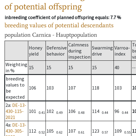
of potential offspring
inbreeding coefficient of planned offspring equals
: 7.7 %
breeding values of potential descendants
population
Carnica - Hauptpopulation
Calmness
T
Honey
Defensive
Swarming
Varroa-
during
b
yield
behavior
drive
index
inspection
v
Weighting
15
15
15
15
40
--
in %
breeding
values to
106
103
107
118
103
1
be
expected
2a
:
DE-13-
430-115-
101
102
106
114
96
1
0.41
0.49
0.48
0.44
0.44
2021
4a
:
DE-13-
430-305-
112
105
107
123
109
1
0.52
0.62
0.61
0.57
0.55