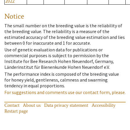
2022
Notice
The small number on the breeding value is the reliability of
the breeding value. The reliability is a measure of the
estimated accuracy of the breeding value estimation and lies
between 0 for inaccurate and 1 for accurate.
Use of genetic evaluation data for publications or
commercial purposes is subject to permission by the
Institute for Bee Research Hohen Neuendorf, Germany,
Länderinstitut für Bienenkunde Hohen Neuendorf e.V.
The performance index is composed of the breeding value
for honey yield, gentleness, calmness and swarming
tendency in equal proportions.
For suggestions and comments use our contact form, please.
Contact
About us
Data privacy statement
Accessibility
Restart page