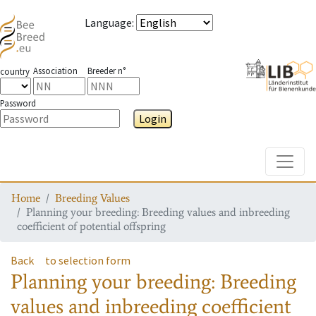
Language
:
Association
Breeder n°
country
Password
Login
Toggle
Home
Breeding Values
Planning your breeding: Breeding values and inbreeding
coefficient of potential offspring
Back
to selection form
Planning your breeding: Breeding
values and inbreeding coefficient