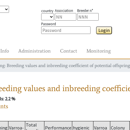
Association
Breeder n°
country
Password
Login
Info
Administration
Contact
Monitoring
g: Breeding values and inbreeding coefficient of potential offspring
eding values and inbreeding coefficie
ls
: 2.2 %
ants
Total
ming
Varroa-
Performance
hygienic
Varroa
Colony