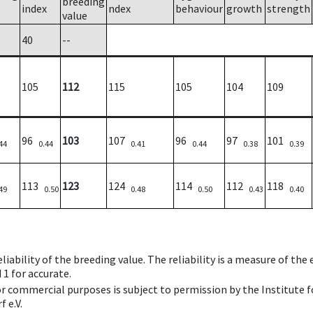
breeding
index
ndex
behaviour
growth
strength
value
40
--
105
112
115
105
104
109
96
103
107
96
97
101
44
0.44
0.41
0.44
0.38
0.39
113
123
124
114
112
118
49
0.50
0.48
0.50
0.43
0.40
iability of the breeding value. The reliability is a measure of the
 1 for accurate.
 or commercial purposes is subject to permission by the Institut
 e.V.