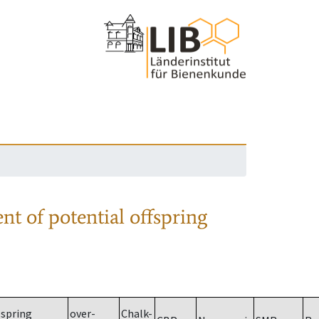
nt of potential offspring
spring
over-
Chalk-