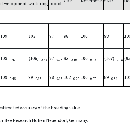
CBP
Nosemosis
SMR
Re
development
wintering
brood
109
103
97
98
100
98
10
108
(106)
97
93
100
(107)
(9
0.42
0.29
0.23
0.16
0.08
0.18
109
99
98
102
100
89
1
0.45
0.35
0.15
0.20
0.07
0.34
 estimated accuracy of the breeding value
e for Bee Research Hohen Neuendorf, Germany,