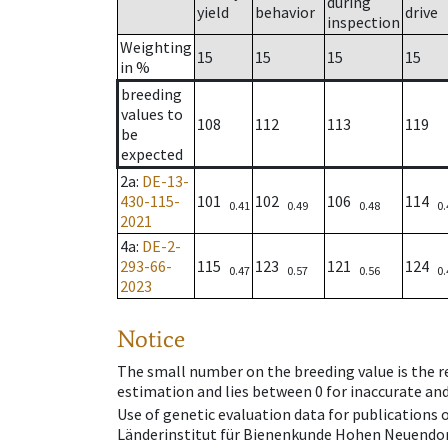
during
yield
behavior
drive
inspection
Weighting
15
15
15
15
in %
breeding
values to
108
112
113
119
be
expected
2a
:
DE-13-
430-115-
101
102
106
114
0.41
0.49
0.48
0.
2021
4a
:
DE-2-
293-66-
115
123
121
124
0.47
0.57
0.56
0.
2023
Notice
The small number on the breeding value is the rel
estimation and lies between 0 for inaccurate and
Use of genetic evaluation data for publications
Länderinstitut für Bienenkunde Hohen Neuendorf