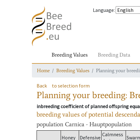
Language
:
Breeding Values
Breeding Data
Home
Breeding Values
Planning your breedin
Back
to selection form
Planning your breeding: Bre
inbreeding coefficient of planned offspring equa
breeding values of potential descend
population
Carnica - Hauptpopulation
Calmness
Honey
Defensive
Swar