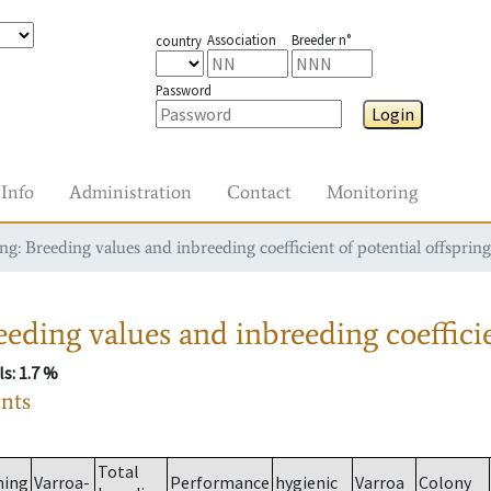
Association
Breeder n°
country
Password
Login
Info
Administration
Contact
Monitoring
g: Breeding values and inbreeding coefficient of potential offspring
eding values and inbreeding coefficie
ls
: 1.7 %
ants
Total
ming
Varroa-
Performance
hygienic
Varroa
Colony