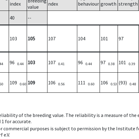
breeding
index
ndex
behaviour
growth
strength
value
40
--
103
105
107
104
101
97
96
103
107
96
97
101
44
0.44
0.41
0.44
0.38
0.39
109
109
106
111
106
(93)
60
0.60
0.56
0.60
0.53
0.48
iability of the breeding value. The reliability is a measure of the
 1 for accurate.
 or commercial purposes is subject to permission by the Institut
 e.V.