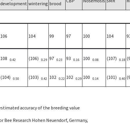
CBP
Nosemosis
SMR
R
development
wintering
brood
106
104
99
97
100
104
9
108
(106)
97
93
100
(107)
(
0.42
0.29
0.23
0.16
0.08
0.18
(104)
(103)
102
102
100
(101)
(
0.50
0.42
0.22
0.29
0.14
0.40
 estimated accuracy of the breeding value
e for Bee Research Hohen Neuendorf, Germany,