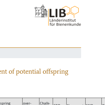
nt of potential offspring
spring
over-
Chalk-