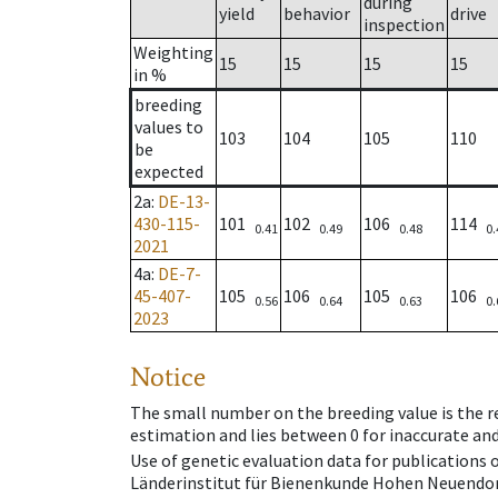
during
yield
behavior
drive
inspection
Weighting
15
15
15
15
in %
breeding
values to
103
104
105
110
be
expected
2a
:
DE-13-
430-115-
101
102
106
114
0.41
0.49
0.48
0.
2021
4a
:
DE-7-
45-407-
105
106
105
106
0.56
0.64
0.63
0.
2023
Notice
The small number on the breeding value is the rel
estimation and lies between 0 for inaccurate and
Use of genetic evaluation data for publications
Länderinstitut für Bienenkunde Hohen Neuendorf