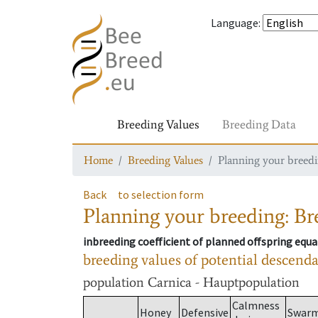
Language
:
Breeding Values
Breeding Data
Home
Breeding Values
Planning your breedin
Back
to selection form
Planning your breeding: Bre
inbreeding coefficient of planned offspring equa
breeding values of potential descend
population
Carnica - Hauptpopulation
Calmness
Honey
Defensive
Swar