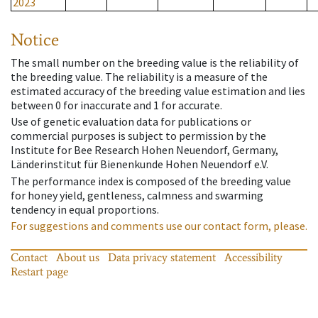
2023
Notice
The small number on the breeding value is the reliability of
the breeding value. The reliability is a measure of the
estimated accuracy of the breeding value estimation and lies
between 0 for inaccurate and 1 for accurate.
Use of genetic evaluation data for publications or
commercial purposes is subject to permission by the
Institute for Bee Research Hohen Neuendorf, Germany,
Länderinstitut für Bienenkunde Hohen Neuendorf e.V.
The performance index is composed of the breeding value
for honey yield, gentleness, calmness and swarming
tendency in equal proportions.
For suggestions and comments use our contact form, please.
Contact
About us
Data privacy statement
Accessibility
Restart page