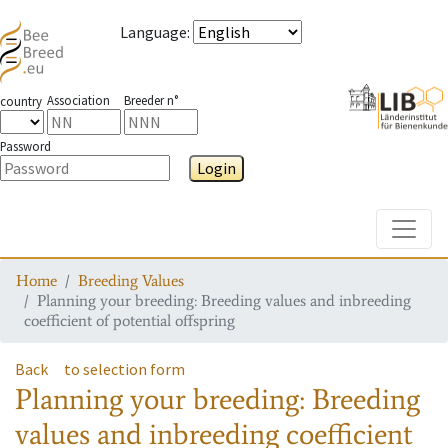
Language
:
Association
Breeder n°
country
Password
Login
Toggle
Home
Breeding Values
Planning your breeding: Breeding values and inbreeding
coefficient of potential offspring
Back
to selection form
Planning your breeding: Breeding
values and inbreeding coefficient