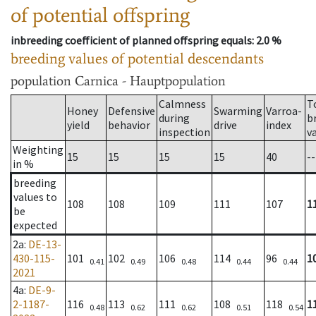
of potential offspring
inbreeding coefficient of planned offspring equals
: 2.0 %
breeding values of potential descendants
population
Carnica - Hauptpopulation
Calmness
T
Honey
Defensive
Swarming
Varroa-
during
b
yield
behavior
drive
index
inspection
v
Weighting
15
15
15
15
40
--
in %
breeding
values to
108
108
109
111
107
1
be
expected
2a
:
DE-13-
430-115-
101
102
106
114
96
1
0.41
0.49
0.48
0.44
0.44
2021
4a
:
DE-9-
2-1187-
116
113
111
108
118
1
0.48
0.62
0.62
0.51
0.54